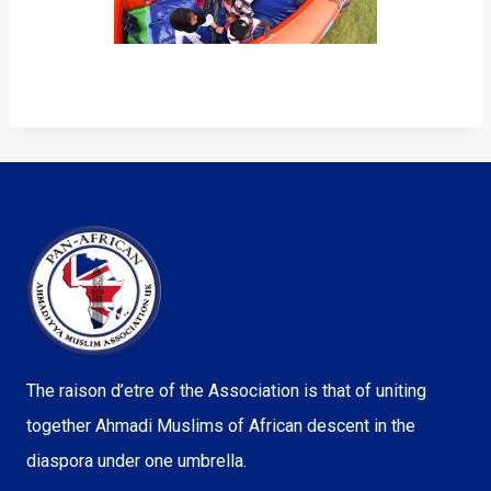
The raison d’etre of the Association is that of uniting
together Ahmadi Muslims of African descent in the
diaspora under one umbrella.