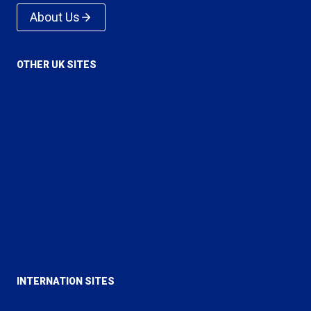
About Us
OTHER UK SITES
Voice of Islam
Love For All Hatred For None
True Islam
Rational Religion
Majlis Ansarullah UK
Majlis Khuddamul Ahmadiyya UK
Lajna Imaillah UK
INTERNATION SITES
Alislam