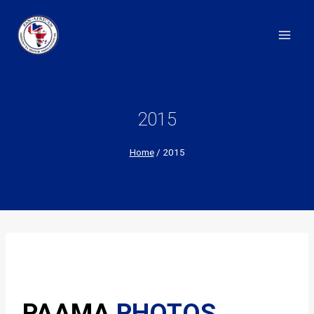
Skip
to
content
2015
Home
/
2015
PAAMA
PHOTOS