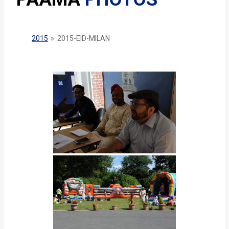
2015
»
2015-EID-MILAN