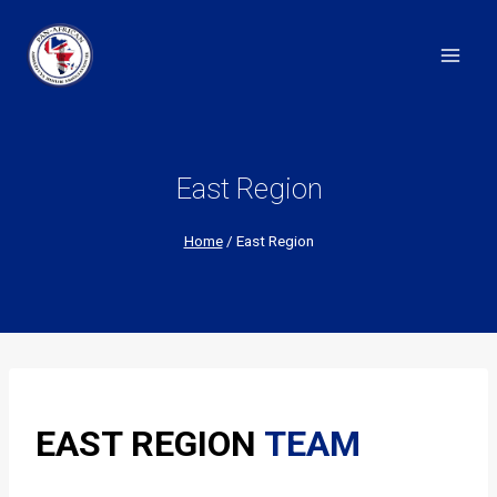
Skip
to
content
East Region
Home
/
East Region
EAST REGION
TEAM