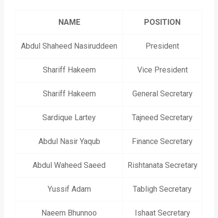
NAME
POSITION
Abdul Shaheed Nasiruddeen
President
Shariff Hakeem
Vice President
Shariff Hakeem
General Secretary
Sardique Lartey
Tajneed Secretary
Abdul Nasir Yaqub
Finance Secretary
Abdul Waheed Saeed
Rishtanata Secretary
Yussif Adam
Tabligh Secretary
Naeem Bhunnoo
Ishaat Secretary