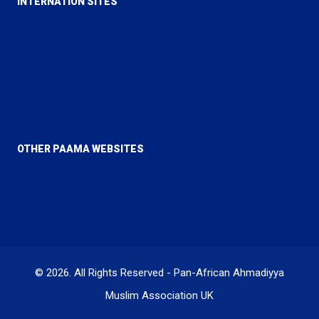
INTERNATION SITES
Alislam
MTA
Al Hakam
Review of Religions
OTHER PAAMA WEBSITES
PAAMA Canada
PAAMA USA
© 2026. All Rights Reserved - Pan-African Ahmadiyya
Muslim Association UK