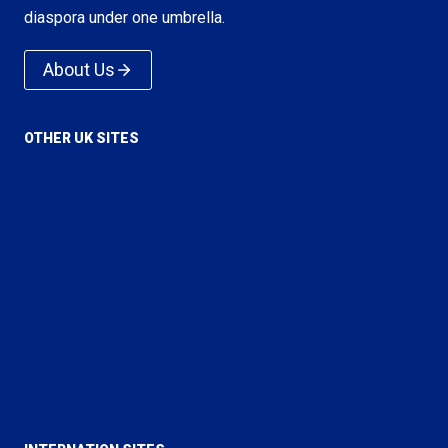
diaspora under one umbrella.
About Us
OTHER UK SITES
Voice of Islam
Love For All Hatred For None
True Islam
Rational Religion
Majlis Ansarullah UK
Majlis Khuddamul Ahmadiyya UK
Lajna Imaillah UK