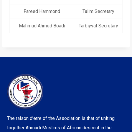
Fareed Hammond
Talim Secretary
Mahmud Ahmed Boadi
Tarbiyyat Secretary
The raison d’etre of the Association is that of uniting
together Ahmadi Muslims of African descent in the