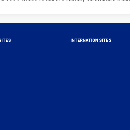
SITES
INTERNATION SITES
slam
Alislam
ll Hatred For None
MTA
Al Hakam
ligion
Review of Religions
arullah UK
uddamul Ahmadiyya UK
lah UK