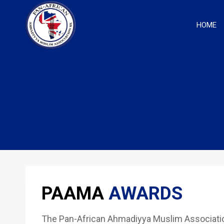
Skip
to
HOME
content
PAAMA
AWARDS
The Pan-African Ahmadiyya Muslim Association