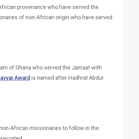
African provenance who have served the
onaries of non-African origin who have served
dam of Ghana who served the Jamaat with
ayyar Award
is named after Hadhrat Abdur
non-African missionaries to follow in the
nsecrated.