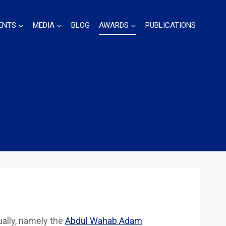
ENTS
MEDIA
BLOG
AWARDS
PUBLICATIONS
ally, namely the
Abdul Wahab Adam