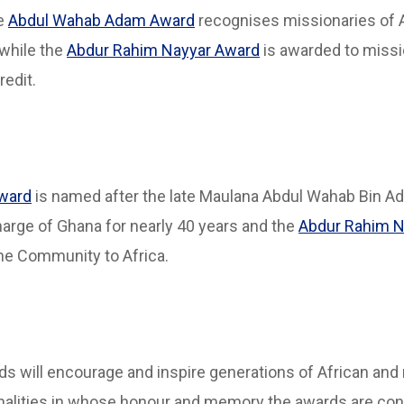
he
Abdul Wahab Adam Award
recognises missionaries of 
while the
Abdur Rahim Nayyar Award
is awarded to missi
redit.
ward
is named after the late Maulana Abdul Wahab Bin A
rge of Ghana for nearly 40 years and the
Abdur Rahim N
the Community to Africa.
rds will encourage and inspire generations of African and 
sonalities in whose honour and memory the awards are co