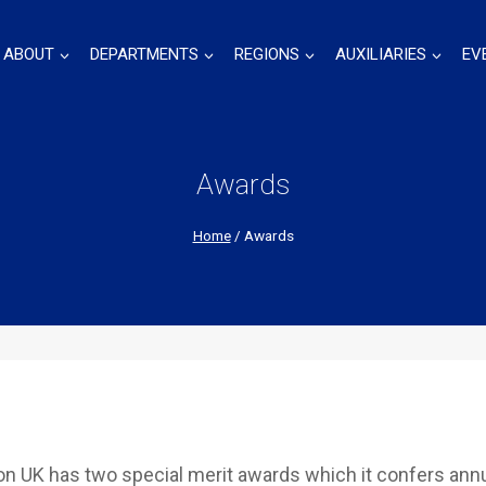
ABOUT
DEPARTMENTS
REGIONS
AUXILIARIES
EV
Awards
Home
/
Awards
 UK has two special merit awards which it confers annu