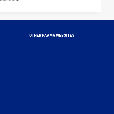
OTHER PAAMA WEBSITES
PAAMA Canada
PAAMA USA