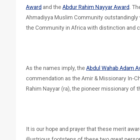
Award
and the
Abdur Rahim Nayyar Award
. T
Ahmadiyya Muslim Community outstandingly 
the Community in Africa with distinction and c
As the names imply, the
Abdul Wahab Adam A
commendation as the Amir & Missionary In-Cha
Rahim Nayyar (ra), the pioneer missionary of 
It is our hope and prayer that these merit awa
illustrious footsteps of these two great per