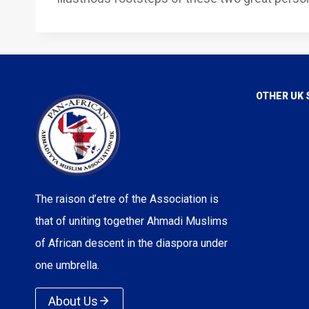
OTHER UK 
Voice of I
Love For A
True Islam
Rational Re
The raison d’etre of the Association is
Majlis Ans
that of uniting together Ahmadi Muslims
Majlis Kh
of African descent in the diaspora under
one umbrella.
Lajna Imail
About Us