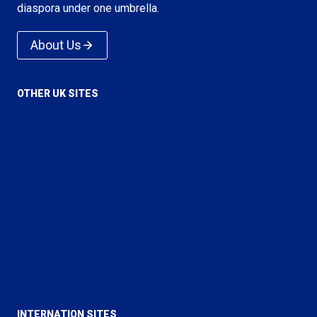
diaspora under one umbrella.
About Us
OTHER UK SITES
Voice of Islam
Love For All Hatred For None
True Islam
Rational Religion
Majlis Ansarullah UK
Majlis Khuddamul Ahmadiyya UK
Lajna Imaillah UK
INTERNATION SITES