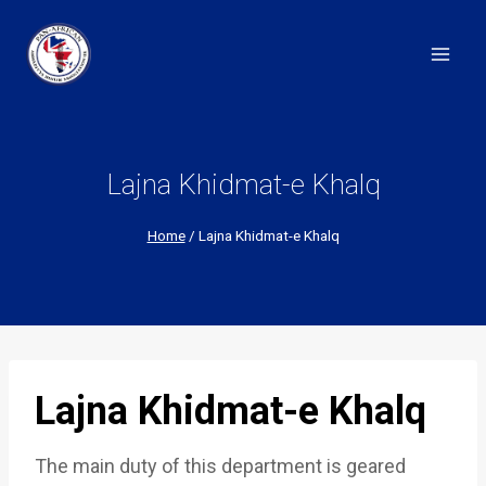
Skip
to
content
Lajna Khidmat-e Khalq
Home
/
Lajna Khidmat-e Khalq
Lajna Khidmat-e Khalq
The main duty of this department is geared