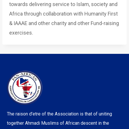
towards delivering service to Islam, society and
Africa through collaboration with Humanity First
& IAAAE and other charity and other Fund-raising
exercises.
The raison d’etre of the Association is that of uniting
together Ahmadi Muslims of African descent in the