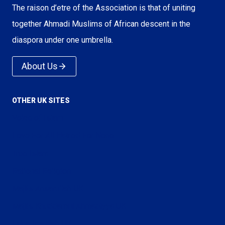
The raison d’etre of the Association is that of uniting
together Ahmadi Muslims of African descent in the
diaspora under one umbrella.
About Us
OTHER UK SITES
Voice of Islam
Love For All Hatred For None
True Islam
Rational Religion
Majlis Ansarullah UK
Majlis Khuddamul Ahmadiyya UK
Lajna Imaillah UK