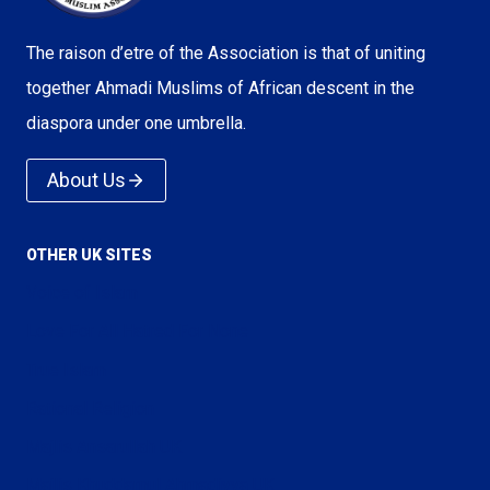
The raison d’etre of the Association is that of uniting
together Ahmadi Muslims of African descent in the
diaspora under one umbrella.
About Us
OTHER UK SITES
Voice of Islam
Love For All Hatred For None
True Islam
Rational Religion
Majlis Ansarullah UK
Majlis Khuddamul Ahmadiyya UK