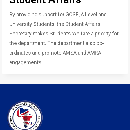
By providing support for GCSE, A Level and
University Students, the Student Affairs
Secretary makes Students Welfare a priority for
the department. The department also co-
ordinates and promote AMSA and AMRA
engagements.