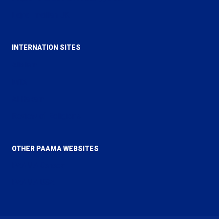
Lajna Imaillah UK
INTERNATION SITES
Alislam
MTA
Al Hakam
Review of Religions
OTHER PAAMA WEBSITES
PAAMA Canada
PAAMA USA