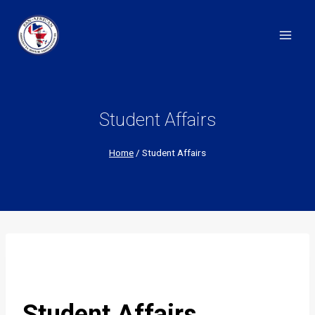
Skip
to
content
Student Affairs
Home
/
Student Affairs
Student Affairs