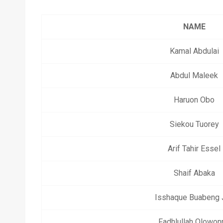
NAME
Kamal Abdulai
Abdul Maleek
Haruon Obo
Siekou Tuorey
Arif Tahir Essel
Shaif Abaka
Isshaque Buabeng J
Fadhlullah Olowon