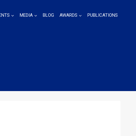
ENTS
MEDIA
BLOG
AWARDS
PUBLICATIONS