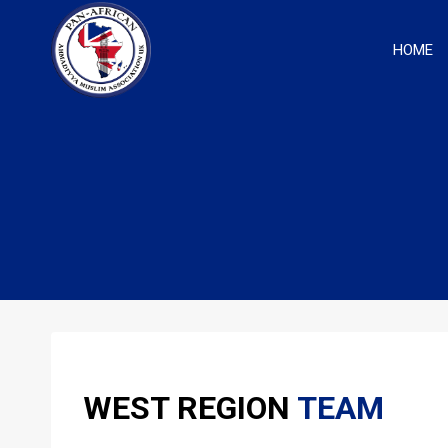
Skip
to
HOME
content
WEST REGION
TEAM