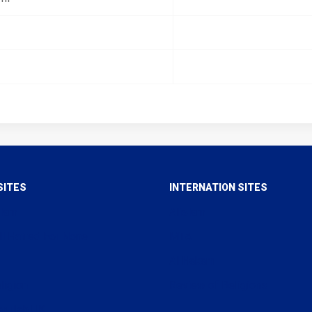
SITES
INTERNATION SITES
slam
Alislam
ll Hatred For None
MTA
Al Hakam
ligion
Review of Religions
arullah UK