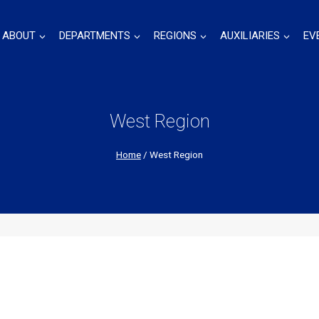
ABOUT
DEPARTMENTS
REGIONS
AUXILIARIES
EV
West Region
Home
/
West Region