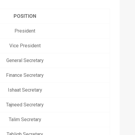
POSITION
President
Vice President
General Secretary
Finance Secretary
Ishaat Secretary
Tajneed Secretary
Talim Secretary
Tabligh Secretary