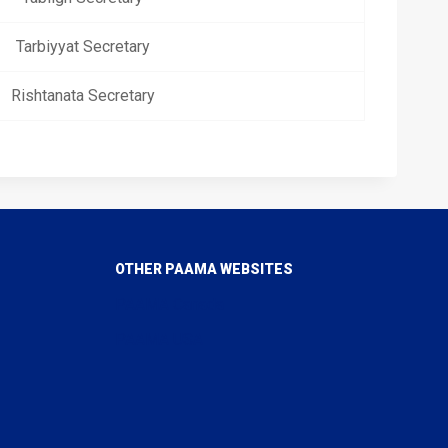
Tarbiyyat Secretary
Rishtanata Secretary
OTHER PAAMA WEBSITES
PAAMA Canada
PAAMA USA