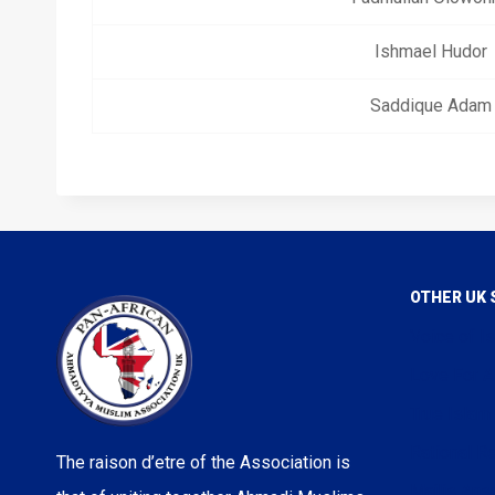
Ishmael Hudor
Saddique Adam
OTHER UK 
Voice of I
Love For A
True Islam
Rational Re
The raison d’etre of the Association is
Majlis Ans