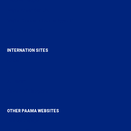
Rational Religion
Majlis Ansarullah UK
Majlis Khuddamul Ahmadiyya UK
Lajna Imaillah UK
INTERNATION SITES
Alislam
MTA
Al Hakam
Review of Religions
OTHER PAAMA WEBSITES
PAAMA Canada