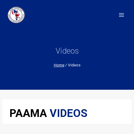
Skip
to
content
Videos
Home
/
Videos
PAAMA
VIDEOS