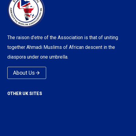
The raison d’etre of the Association is that of uniting
together Ahmadi Muslims of African descent in the
diaspora under one umbrella.
About Us
OTHER UK SITES
Voice of Islam
Love For All Hatred For None
True Islam