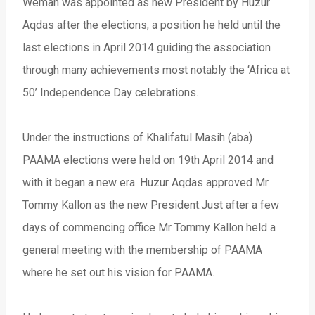
Wemah was appointed as new President by Huzur
Aqdas after the elections, a position he held until the
last elections in April 2014 guiding the association
through many achievements most notably the ‘Africa at
50’ Independence Day celebrations.
Under the instructions of Khalifatul Masih (aba)
PAAMA elections were held on 19th April 2014 and
with it began a new era. Huzur Aqdas approved Mr
Tommy Kallon as the new President.Just after a few
days of commencing office Mr Tommy Kallon held a
general meeting with the membership of PAAMA
where he set out his vision for PAAMA.