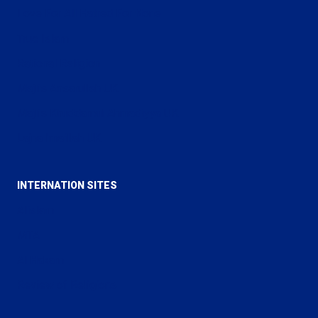
Love For All Hatred For None
True Islam
Rational Religion
Majlis Ansarullah UK
Majlis Khuddamul Ahmadiyya UK
Lajna Imaillah UK
INTERNATION SITES
Alislam
MTA
Al Hakam
Review of Religions