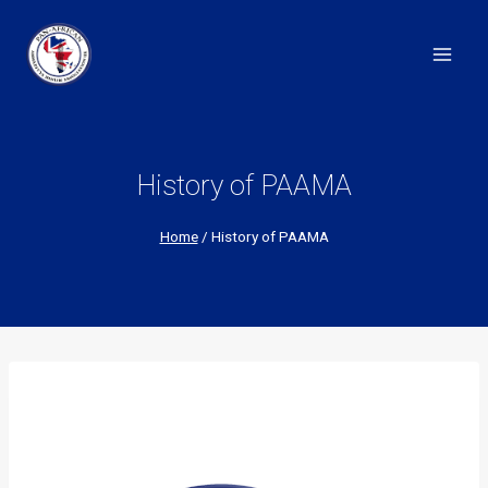
Skip
to
content
History of PAAMA
Home
/
History of PAAMA