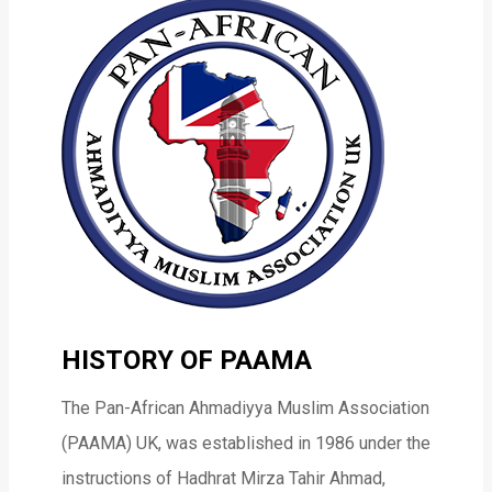
HISTORY OF PAAMA
The Pan-African Ahmadiyya Muslim Association
(PAAMA) UK, was established in 1986 under the
instructions of Hadhrat Mirza Tahir Ahmad,