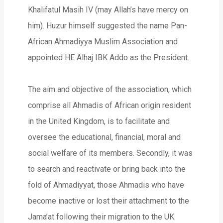
Khalifatul Masih IV (may Allah’s have mercy on
him). Huzur himself suggested the name Pan-
African Ahmadiyya Muslim Association and
appointed HE Alhaj IBK Addo as the President.
The aim and objective of the association, which
comprise all Ahmadis of African origin resident
in the United Kingdom, is to facilitate and
oversee the educational, financial, moral and
social welfare of its members. Secondly, it was
to search and reactivate or bring back into the
fold of Ahmadiyyat, those Ahmadis who have
become inactive or lost their attachment to the
Jama’at following their migration to the UK.