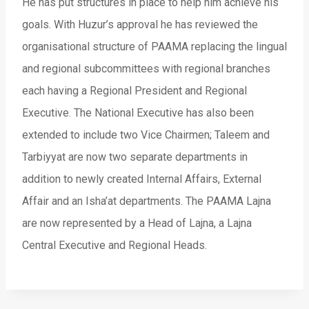
He has put structures in place to help him achieve his
goals. With Huzur’s approval he has reviewed the
organisational structure of PAAMA replacing the lingual
and regional subcommittees with regional branches
each having a Regional President and Regional
Executive. The National Executive has also been
extended to include two Vice Chairmen; Taleem and
Tarbiyyat are now two separate departments in
addition to newly created Internal Affairs, External
Affair and an Isha’at departments. The PAAMA Lajna
are now represented by a Head of Lajna, a Lajna
Central Executive and Regional Heads.