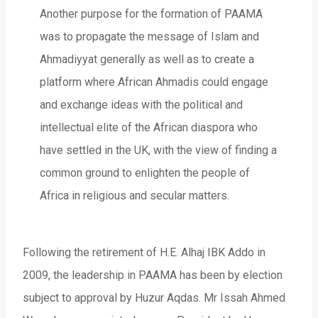
Another purpose for the formation of PAAMA
was to propagate the message of Islam and
Ahmadiyyat generally as well as to create a
platform where African Ahmadis could engage
and exchange ideas with the political and
intellectual elite of the African diaspora who
have settled in the UK, with the view of finding a
common ground to enlighten the people of
Africa in religious and secular matters.
Following the retirement of H.E. Alhaj IBK Addo in
2009, the leadership in PAAMA has been by election
subject to approval by Huzur Aqdas. Mr Issah Ahmed