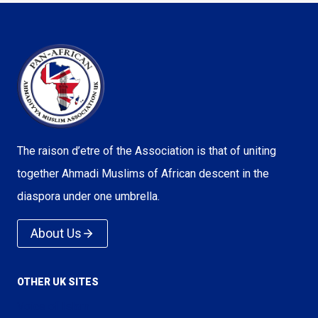
The raison d’etre of the Association is that of uniting
together Ahmadi Muslims of African descent in the
diaspora under one umbrella.
About Us
OTHER UK SITES
Voice of Islam