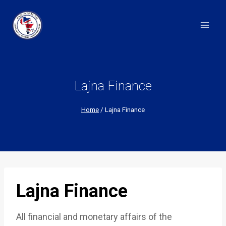
Skip
to
content
Lajna Finance
Home
/
Lajna Finance
Lajna Finance
All financial and monetary affairs of the