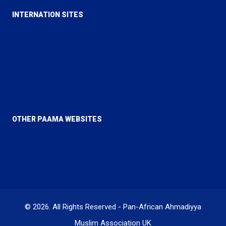
INTERNATION SITES
Alislam
MTA
Al Hakam
Review of Religions
OTHER PAAMA WEBSITES
PAAMA Canada
PAAMA USA
© 2026. All Rights Reserved - Pan-African Ahmadiyya
Muslim Association UK