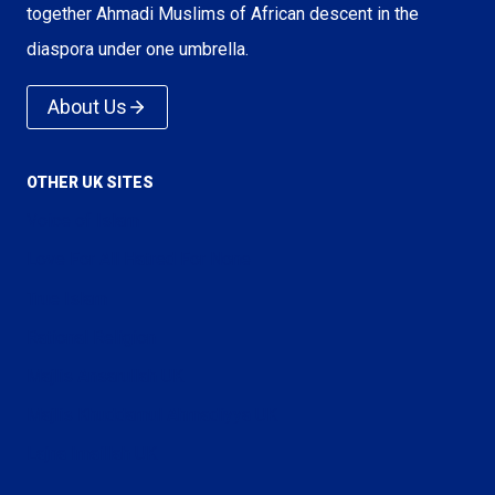
together Ahmadi Muslims of African descent in the
diaspora under one umbrella.
About Us
OTHER UK SITES
Voice of Islam
Love For All Hatred For None
True Islam
Rational Religion
Majlis Ansarullah UK
Majlis Khuddamul Ahmadiyya UK
Lajna Imaillah UK