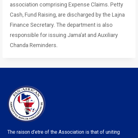
association comprising Expense Claims. Petty
Cash, Fund Raising, are discharged by the Lajna
Finance Secretary. The department is also
responsible for issuing Jama’at and Auxiliary
Chanda Reminders.
The raison d’etre of the Association is that of uniting