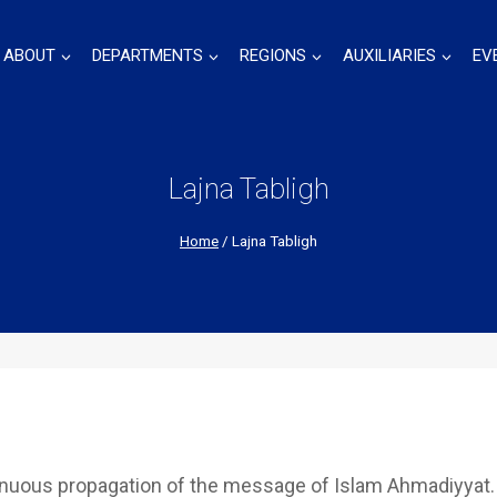
ABOUT
DEPARTMENTS
REGIONS
AUXILIARIES
EV
Lajna Tabligh
Home
/
Lajna Tabligh
inuous propagation of the message of Islam Ahmadiyyat.