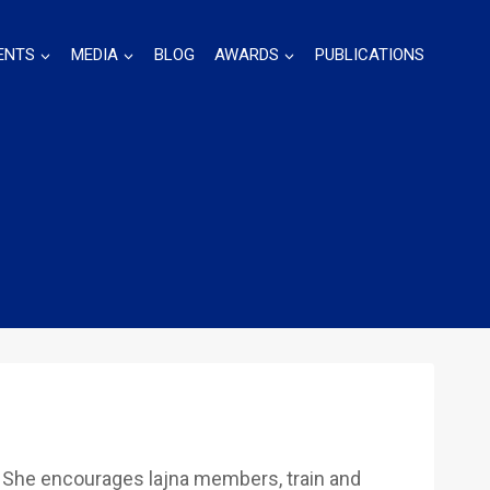
ENTS
MEDIA
BLOG
AWARDS
PUBLICATIONS
 She encourages lajna members, train and