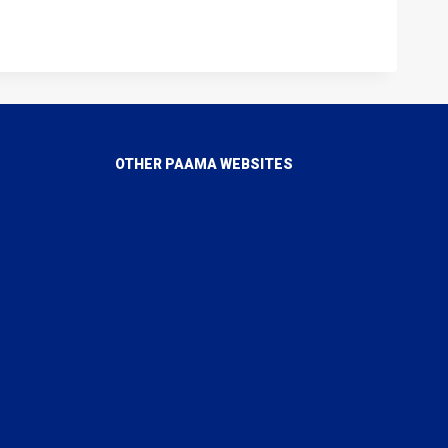
OTHER PAAMA WEBSITES
PAAMA Canada
PAAMA USA