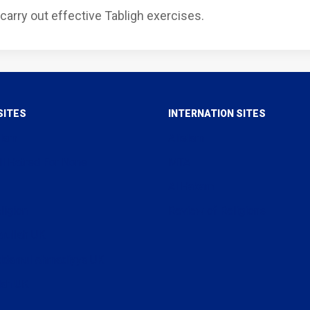
carry out effective Tabligh exercises.
SITES
INTERNATION SITES
slam
Alislam
ll Hatred For None
MTA
Al Hakam
ligion
Review of Religions
arullah UK
uddamul Ahmadiyya UK
lah UK