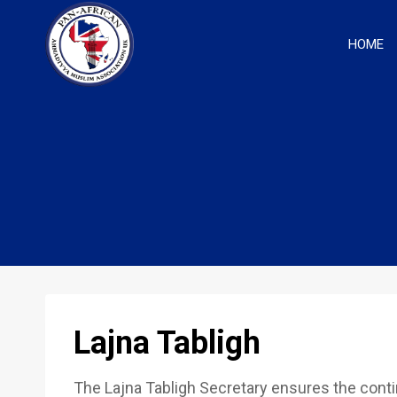
Skip
to
HOME
content
Lajna Tabligh
The Lajna Tabligh Secretary ensures the cont