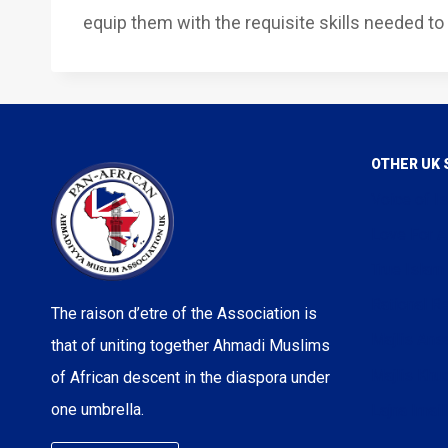
equip them with the requisite skills needed to 
OTHER UK 
Voice of I
Love For A
True Islam
Rational Re
The raison d’etre of the Association is
Majlis Ans
that of uniting together Ahmadi Muslims
Majlis Kh
of African descent in the diaspora under
one umbrella.
Lajna Imail