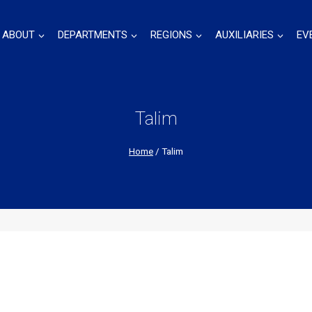
ABOUT
DEPARTMENTS
REGIONS
AUXILIARIES
EV
Talim
Home
/
Talim