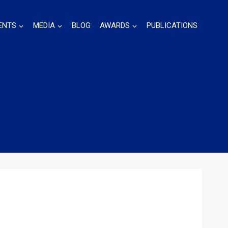
ENTS
MEDIA
BLOG
AWARDS
PUBLICATIONS