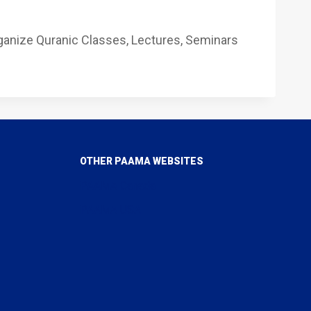
ganize Quranic Classes, Lectures, Seminars
OTHER PAAMA WEBSITES
PAAMA Canada
PAAMA USA