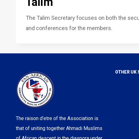
Talim
The Talim Secretary focuses on both the sec
and conferences for the members.
OTHER UK 
Voice of I
Love For A
True Islam
Rational Re
The raison d’etre of the Association is
Majlis Ans
that of uniting together Ahmadi Muslims
Majlis Kh
of African descent in the diaspora under