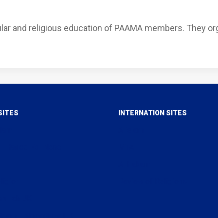
ular and religious education of PAAMA members. They or
SITES
INTERNATION SITES
slam
Alislam
ll Hatred For None
MTA
Al Hakam
ligion
Review of Religions
arullah UK
uddamul Ahmadiyya UK