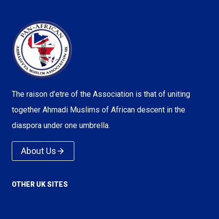
The raison d’etre of the Association is that of uniting
together Ahmadi Muslims of African descent in the
diaspora under one umbrella.
About Us
OTHER UK SITES
Voice of Islam
Love For All Hatred For None