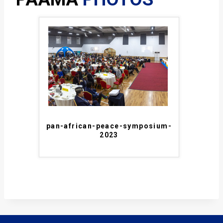
pan-african-peace-symposium-
2023