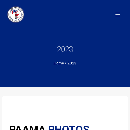
Skip
to
content
2023
Home
/
2023
PAAMA
PHOTOS