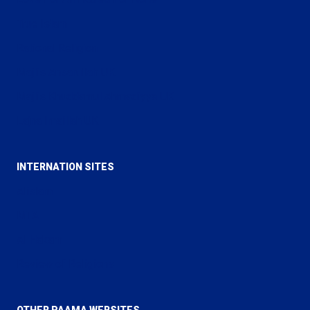
True Islam
Rational Religion
Majlis Ansarullah UK
Majlis Khuddamul Ahmadiyya UK
Lajna Imaillah UK
INTERNATION SITES
Alislam
MTA
Al Hakam
Review of Religions
OTHER PAAMA WEBSITES