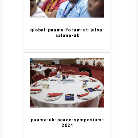
global-paama-forum-at-jalsa-
salana-uk
paama-uk-peace-symposium-
2024