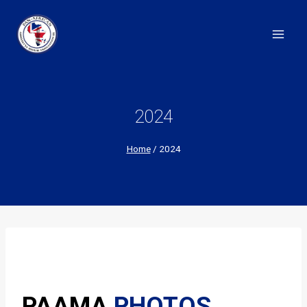
Skip
to
content
2024
Home
/
2024
PAAMA
PHOTOS