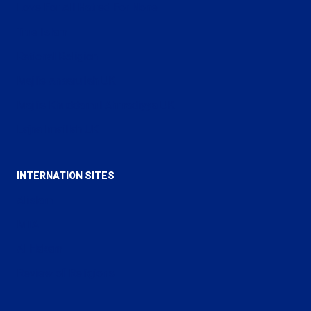
Love For All Hatred For None
True Islam
Rational Religion
Majlis Ansarullah UK
Majlis Khuddamul Ahmadiyya UK
Lajna Imaillah UK
INTERNATION SITES
Alislam
MTA
Al Hakam
Review of Religions