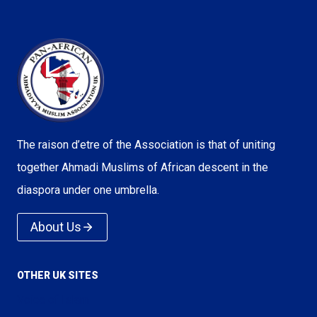
The raison d’etre of the Association is that of uniting
together Ahmadi Muslims of African descent in the
diaspora under one umbrella.
About Us
OTHER UK SITES
Voice of Islam