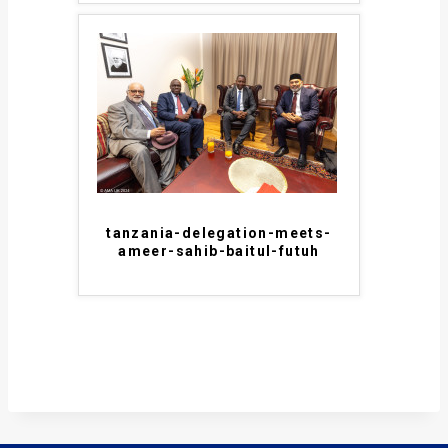
tanzania-delegation-meets-
ameer-sahib-baitul-futuh