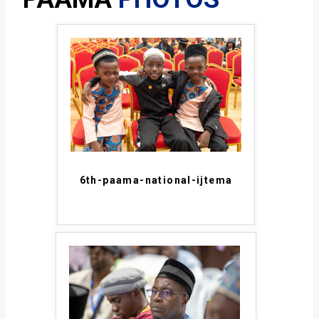
6th-paama-national-ijtema