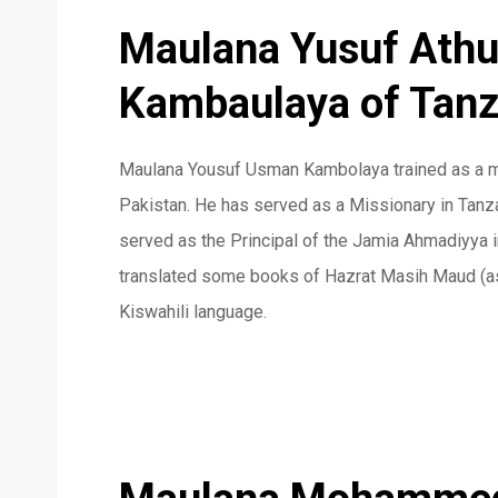
Maulana Yusuf Ath
Kambaulaya of Tanz
Maulana Yousuf Usman Kambolaya trained as a m
Pakistan. He has served as a Missionary in Tanz
served as the Principal of the Jamia Ahmadiyya i
translated some books of Hazrat Masih Maud (as)
Kiswahili language.