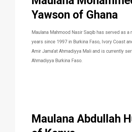
Maulana Mohammed
Yawson of Ghana
Maulana Mahmood Nasir Saqib has served as a mi
years since 1997 in Burkina Faso, Ivory Coast a
Amir Jama’at Ahmadiyya Mali and is currently ser
Ahmadiyya Burkina Faso.
Maulana Abdullah 