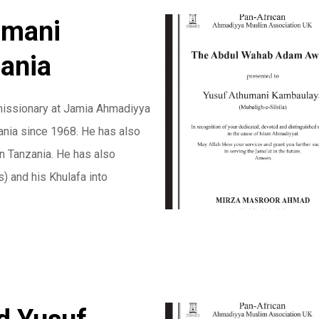
umani
ania
issionary at Jamia Ahmadiyya
ania since 1968. He has also
n Tanzania. He has also
 and his Khulafa into