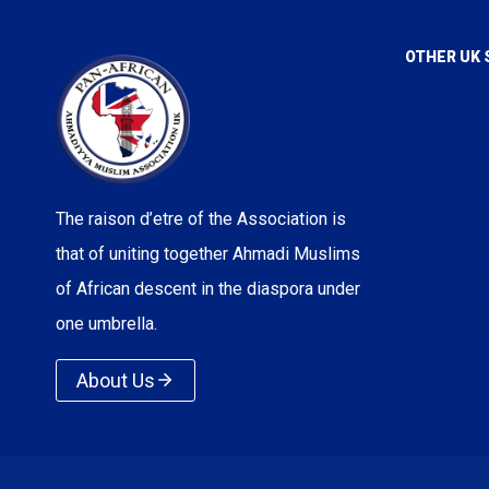
OTHER UK 
Voice of I
Love For A
True Islam
Rational Re
The raison d’etre of the Association is
Majlis Ans
that of uniting together Ahmadi Muslims
Majlis Kh
of African descent in the diaspora under
one umbrella.
Lajna Imail
About Us