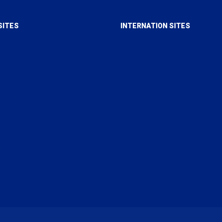
SITES
INTERNATION SITES
slam
Alislam
ll Hatred For None
MTA
Al Hakam
ligion
Review of Religions
arullah UK
uddamul Ahmadiyya UK
lah UK