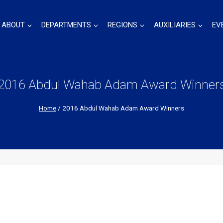
ABOUT
DEPARTMENTS
REGIONS
AUXILIARIES
EV
2016 Abdul Wahab Adam Award Winner
Home
/
2016 Abdul Wahab Adam Award Winners