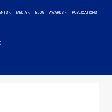
ENTS
MEDIA
BLOG
AWARDS
PUBLICATIONS
s