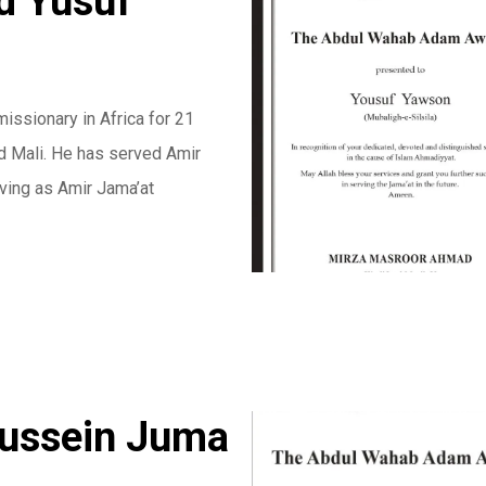
 Yusuf
ssionary in Africa for 21
nd Mali. He has served Amir
ving as Amir Jama’at
Hussein Juma