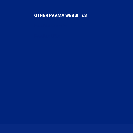
OTHER PAAMA WEBSITES
PAAMA Canada
PAAMA USA