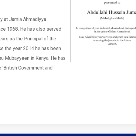
ry at Jamia Ahmadiyya
nce 1968. He has also served
ars as the Principal of the
ce the year 2014 he has been
Nau Mubayyeen in Kenya. He has
he ‘British Government and