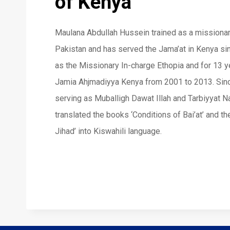
of Kenya
Maulana Abdullah Hussein trained as a missiona
Pakistan and has served the Jama’at in Kenya si
as the Missionary In-charge Ethopia and for 13 ye
Jamia Ahjmadiyya Kenya from 2001 to 2013. Sin
serving as Muballigh Dawat Illah and Tarbiyyat 
translated the books ‘Conditions of Bai’at’ and t
Jihad’ into Kiswahili language.