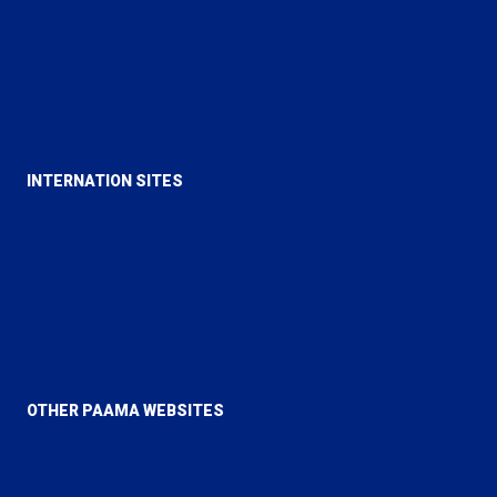
Majlis Ansarullah UK
Majlis Khuddamul Ahmadiyya UK
Lajna Imaillah UK
INTERNATION SITES
Alislam
MTA
Al Hakam
Review of Religions
OTHER PAAMA WEBSITES
PAAMA Canada
PAAMA USA