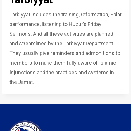
Tarbiyyat includes the training, reformation, Salat
performance, listening to Huzur’s Friday
Sermons. And all these activities are planned
and streamlined by the Tarbiyyat Department.
They usually give reminders and admonitions to
members to make them fully aware of Islamic
Injunctions and the practices and systems in
the Jamat.