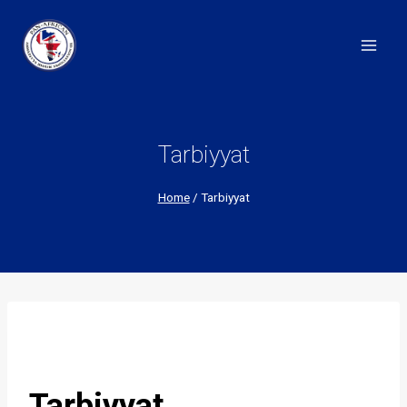
Skip
to
content
Tarbiyyat
Home
/
Tarbiyyat
Tarbiyyat