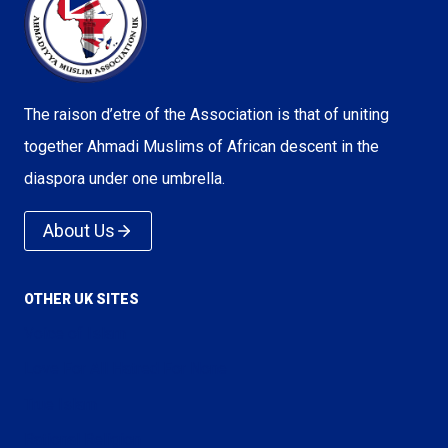
The raison d’etre of the Association is that of uniting
together Ahmadi Muslims of African descent in the
diaspora under one umbrella.
About Us
OTHER UK SITES
Voice of Islam
Love For All Hatred For None
True Islam
Rational Religion