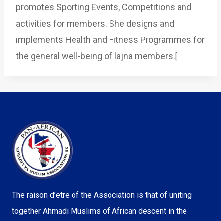
promotes Sporting Events, Competitions and
activities for members. She designs and
implements Health and Fitness Programmes for
the general well-being of lajna members.
[
The raison d’etre of the Association is that of uniting
together Ahmadi Muslims of African descent in the