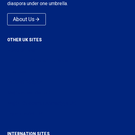
diaspora under one umbrella.
About Us
OTHER UK SITES
Voice of Islam
Love For All Hatred For None
True Islam
Rational Religion
Majlis Ansarullah UK
Majlis Khuddamul Ahmadiyya UK
Lajna Imaillah UK
INTERNATION SITES