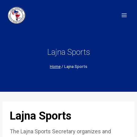
Skip
to
content
Lajna Sports
Home
/
Lajna Sports
Lajna Sports
The Lajna Sports Secretary organizes and