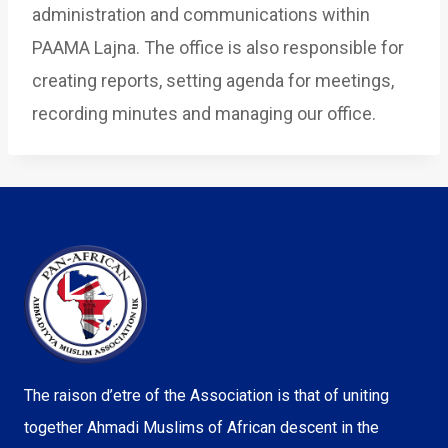
administration and communications within
PAAMA Lajna. The office is also responsible for
creating reports, setting agenda for meetings,
recording minutes and managing our office.
The raison d’etre of the Association is that of uniting
together Ahmadi Muslims of African descent in the