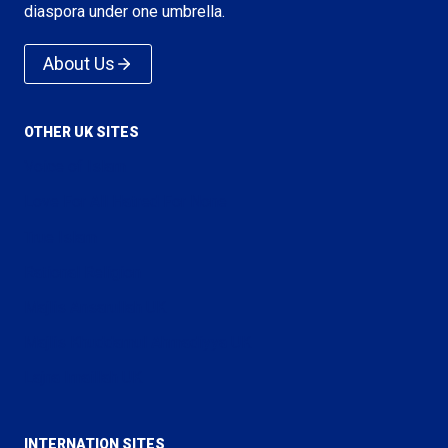
diaspora under one umbrella.
About Us
OTHER UK SITES
Voice of Islam
Love For All Hatred For None
True Islam
Rational Religion
Majlis Ansarullah UK
Majlis Khuddamul Ahmadiyya UK
Lajna Imaillah UK
INTERNATION SITES