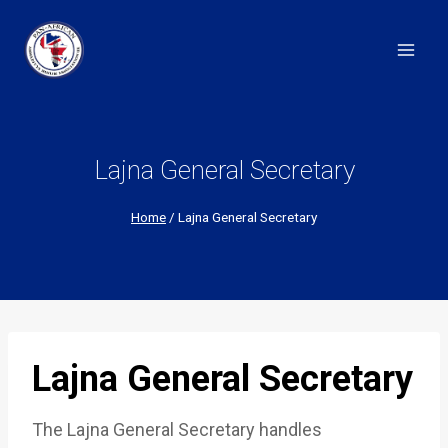
Skip
to
content
Lajna General Secretary
Home
/
Lajna General Secretary
Lajna General Secretary
The Lajna General Secretary handles