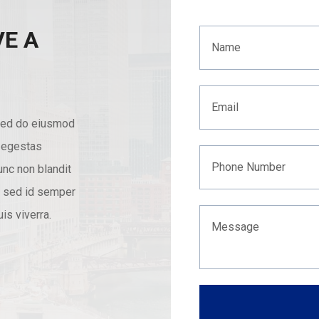
VE A
 sed do eiusmod
s egestas
nc non blandit
nc sed id semper
is viverra.