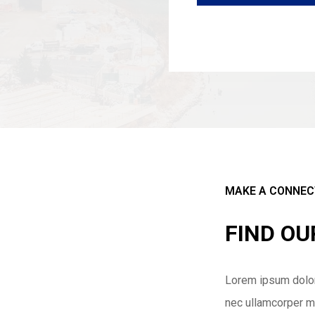
MAKE A CONNEC
FIND O
Lorem ipsum dolor s
nec ullamcorper ma