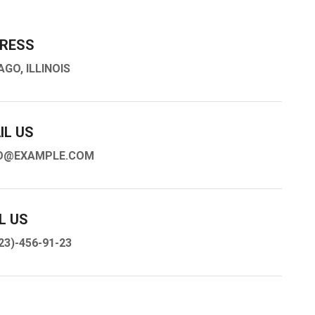
RESS
AGO, ILLINOIS
IL US
O@EXAMPLE.COM
L US
23)-456-91-23