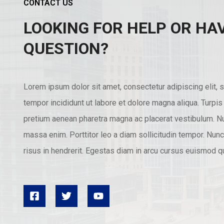
CONTACT US
LOOKING FOR HELP OR HA
QUESTION?
Lorem ipsum dolor sit amet, consectetur adipiscing elit,
tempor incididunt ut labore et dolore magna aliqua. Turpi
pretium aenean pharetra magna ac placerat vestibulum. Nu
massa enim. Porttitor leo a diam sollicitudin tempor. Nu
risus in hendrerit. Egestas diam in arcu cursus euismod qu