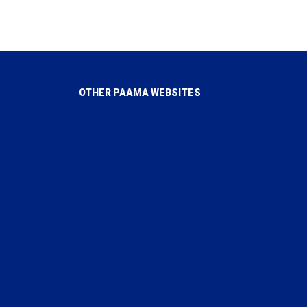
OTHER PAAMA WEBSITES
PAAMA Canada
PAAMA USA