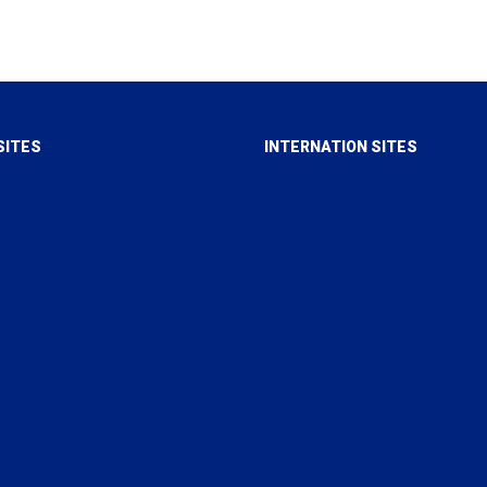
SITES
INTERNATION SITES
slam
Alislam
ll Hatred For None
MTA
Al Hakam
ligion
Review of Religions
arullah UK
uddamul Ahmadiyya UK
lah UK