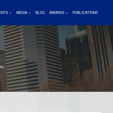
ENTS
MEDIA
BLOG
AWARDS
PUBLICATIONS
us,