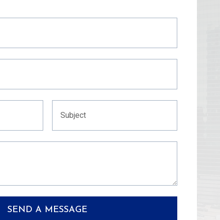
SEND A MESSAGE