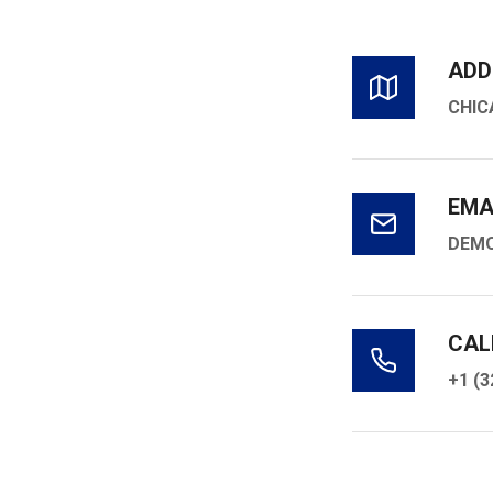
ADD
CHIC
EMA
DEM
CAL
+1 (3