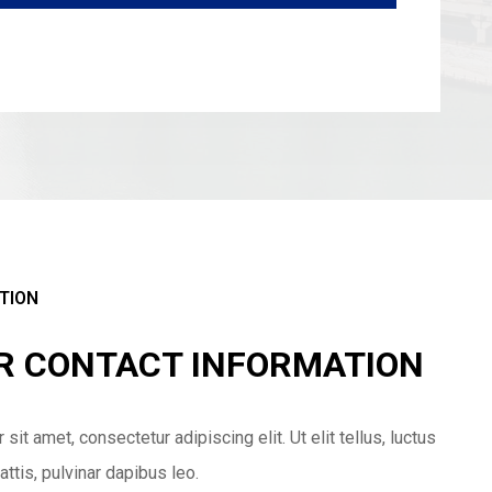
TION
UR CONTACT INFORMATION
it amet, consectetur adipiscing elit. Ut elit tellus, luctus
ttis, pulvinar dapibus leo.