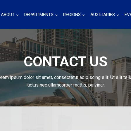
ABOUT
DEPARTMENTS
REGIONS
AUXILIARIES
EV
CONTACT US
rem ipsum dolor sit amet, consectetur adipiscing elit. Ut elit tell
luctus nec ullamcorper mattis, pulvinar.