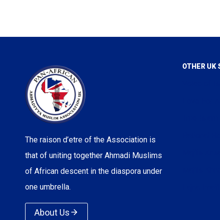
OTHER UK 
Voice of I
Love For A
True Islam
Rational Re
The raison d’etre of the Association is
Majlis Ans
that of uniting together Ahmadi Muslims
Majlis Kh
of African descent in the diaspora under
one umbrella.
Lajna Imail
About Us