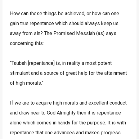
How can these things be achieved, or how can one
gain true repentance which should always keep us
away from sin? The Promised Messiah (as) says
concerning this:
“Taubah [repentance] is, in reality a most potent
stimulant and a source of great help for the attainment
of high morals.”
If we are to acquire high morals and excellent conduct
and draw near to God Almighty then it is repentance
alone which comes in handy for the purpose. It is with
repentance that one advances and makes progress.