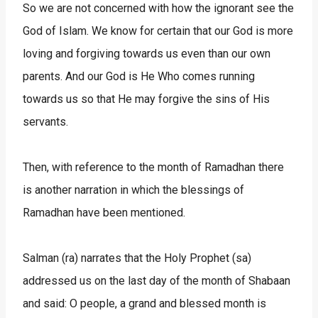
So we are not concerned with how the ignorant see the
God of Islam. We know for certain that our God is more
loving and forgiving towards us even than our own
parents. And our God is He Who comes running
towards us so that He may forgive the sins of His
servants.
Then, with reference to the month of Ramadhan there
is another narration in which the blessings of
Ramadhan have been mentioned.
Salman (ra) narrates that the Holy Prophet (sa)
addressed us on the last day of the month of Shabaan
and said: O people, a grand and blessed month is