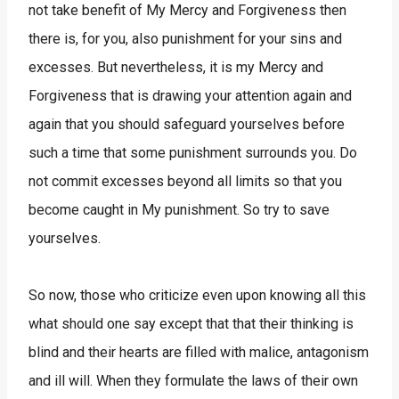
not take benefit of My Mercy and Forgiveness then
there is, for you, also punishment for your sins and
excesses. But nevertheless, it is my Mercy and
Forgiveness that is drawing your attention again and
again that you should safeguard yourselves before
such a time that some punishment surrounds you. Do
not commit excesses beyond all limits so that you
become caught in My punishment. So try to save
yourselves.
So now, those who criticize even upon knowing all this
what should one say except that that their thinking is
blind and their hearts are filled with malice, antagonism
and ill will. When they formulate the laws of their own