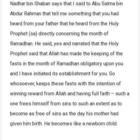
Nadhar bin Shaban says that I said to Abu Salma bin
Abdur Rahman that tell me something that you had
heard from your father that he heard from the Holy
Prophet (sa) directly concerning the month of
Ramadhan. He said, yes and narrated that the Holy
Prophet said that Allah has made the keeping of the
fasts in the month of Ramadhan obligatory upon you
and I have initiated its establishment for you. So
whosoever, keeps these fasts with the intention of
winning reward from Allah and having full faith – such a
one frees himself from sins to such an extent as to
become as free of sins as the day his mother had
given him birth. He becomes like a newborn child.