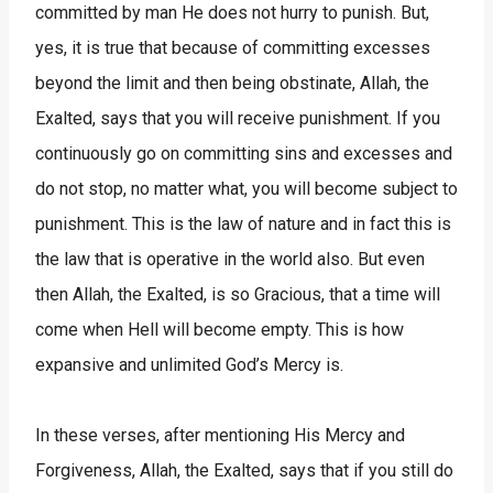
committed by man He does not hurry to punish. But,
yes, it is true that because of committing excesses
beyond the limit and then being obstinate, Allah, the
Exalted, says that you will receive punishment. If you
continuously go on committing sins and excesses and
do not stop, no matter what, you will become subject to
punishment. This is the law of nature and in fact this is
the law that is operative in the world also. But even
then Allah, the Exalted, is so Gracious, that a time will
come when Hell will become empty. This is how
expansive and unlimited God’s Mercy is.
In these verses, after mentioning His Mercy and
Forgiveness, Allah, the Exalted, says that if you still do