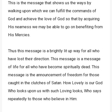
This is the message that shows us the ways by
walking upon which we can fulfill the commands of
God and achieve the love of God so that by acquiring
His nearness we may be able to go on benefiting from
His Mercies.
Thus this message is a brightly lit up way for all who
have lost their direction. This message is a message
of life for all who have become spiritually dead. This
message is the announcement of freedom for those
caught in the clutches of Satan. How Lovely is our God
Who looks upon us with such Loving looks, Who says
repeatedly to those who believe in Him: