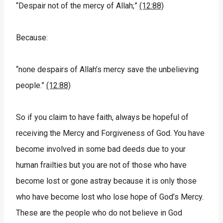
“Despair not of the mercy of Allah;”
(12:88)
Because:
“none despairs of Allah’s mercy save the unbelieving
people.”
(12:88)
So if you claim to have faith, always be hopeful of
receiving the Mercy and Forgiveness of God. You have
become involved in some bad deeds due to your
human frailties but you are not of those who have
become lost or gone astray because it is only those
who have become lost who lose hope of God’s Mercy.
These are the people who do not believe in God