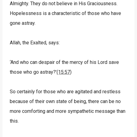
Almighty. They do not believe in His Graciousness.
Hopelessness is a characteristic of those who have
gone astray.
Allah, the Exalted, says:
‘And who can despair of the mercy of his Lord save
those who go astray?’
(15:57)
So certainly for those who are agitated and restless
because of their own state of being, there can be no
more comforting and more sympathetic message than
this.