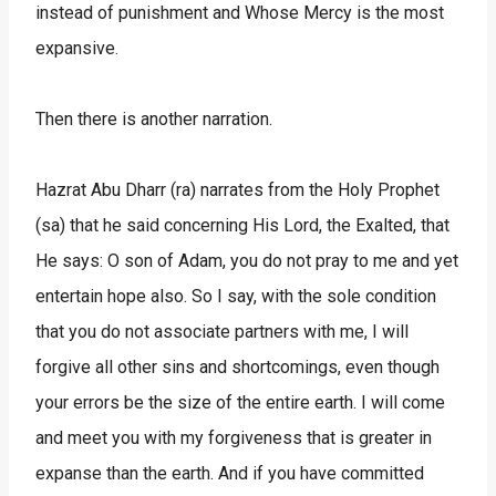
instead of punishment and Whose Mercy is the most
expansive.
Then there is another narration.
Hazrat Abu Dharr (ra) narrates from the Holy Prophet
(sa) that he said concerning His Lord, the Exalted, that
He says: O son of Adam, you do not pray to me and yet
entertain hope also. So I say, with the sole condition
that you do not associate partners with me, I will
forgive all other sins and shortcomings, even though
your errors be the size of the entire earth. I will come
and meet you with my forgiveness that is greater in
expanse than the earth. And if you have committed