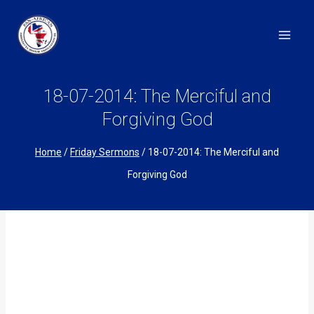
Skip
to
content
18-07-2014: The Merciful and
Forgiving God
Home
/
Friday Sermons
/
18-07-2014: The Merciful and
Forgiving God