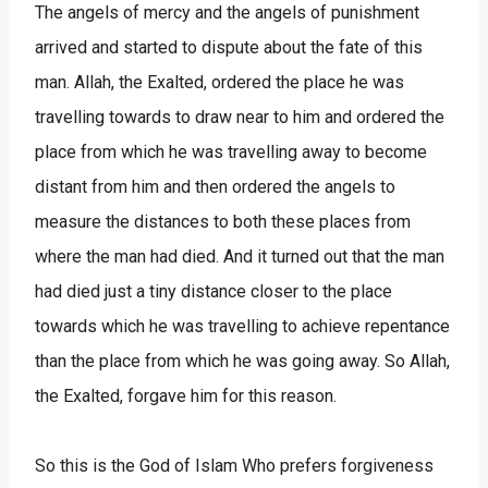
The angels of mercy and the angels of punishment
arrived and started to dispute about the fate of this
man. Allah, the Exalted, ordered the place he was
travelling towards to draw near to him and ordered the
place from which he was travelling away to become
distant from him and then ordered the angels to
measure the distances to both these places from
where the man had died. And it turned out that the man
had died just a tiny distance closer to the place
towards which he was travelling to achieve repentance
than the place from which he was going away. So Allah,
the Exalted, forgave him for this reason.
So this is the God of Islam Who prefers forgiveness