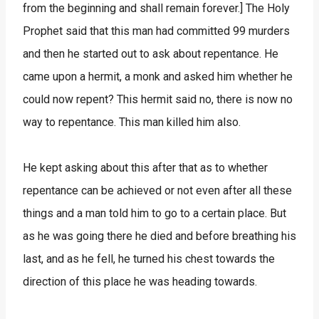
from the beginning and shall remain forever.] The Holy
Prophet said that this man had committed 99 murders
and then he started out to ask about repentance. He
came upon a hermit, a monk and asked him whether he
could now repent? This hermit said no, there is now no
way to repentance. This man killed him also.
He kept asking about this after that as to whether
repentance can be achieved or not even after all these
things and a man told him to go to a certain place. But
as he was going there he died and before breathing his
last, and as he fell, he turned his chest towards the
direction of this place he was heading towards.