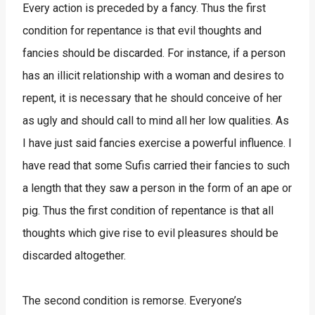
Every action is preceded by a fancy. Thus the first
condition for repentance is that evil thoughts and
fancies should be discarded. For instance, if a person
has an illicit relationship with a woman and desires to
repent, it is necessary that he should conceive of her
as ugly and should call to mind all her low qualities. As
I have just said fancies exercise a powerful influence. I
have read that some Sufis carried their fancies to such
a length that they saw a person in the form of an ape or
pig. Thus the first condition of repentance is that all
thoughts which give rise to evil pleasures should be
discarded altogether.
The second condition is remorse. Everyone’s