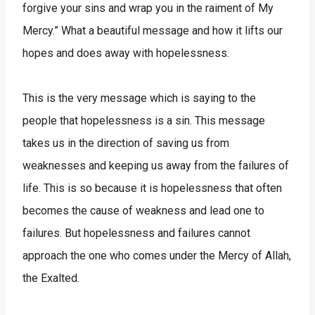
forgive your sins and wrap you in the raiment of My
Mercy.” What a beautiful message and how it lifts our
hopes and does away with hopelessness.
This is the very message which is saying to the
people that hopelessness is a sin. This message
takes us in the direction of saving us from
weaknesses and keeping us away from the failures of
life. This is so because it is hopelessness that often
becomes the cause of weakness and lead one to
failures. But hopelessness and failures cannot
approach the one who comes under the Mercy of Allah,
the Exalted.