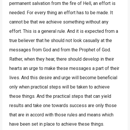
permanent salvation from the fire of Hell, an effort is
needed. For every thing an effort has to be made. It
cannot be that we achieve something without any
effort. This is a general rule. And it is expected from a
true believer that he should not look casually at the
messages from God and from the Prophet of God.
Rather, when they hear, there should develop in their
hearts an urge to make these messages a part of their
lives. And this desire and urge will become beneficial
only when practical steps will be taken to achieve
these things. And the practical steps that can yield
results and take one towards success are only those
that are in accord with those rules and means which
have been set in place to achieve these things.