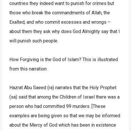
countries they indeed want to punish for crimes but
those who break the commandments of Allah, the
Exalted, and who commit excesses and wrongs –
about them they ask why does God Almighty say that I
will punish such people.
How Forgiving is the God of Islam? This is illustrated
from this narration:
Hazrat Abu Saeed (ra) narrates that the Holy Prophet
(sa) said that among the Children of Israel there was a
person who had committed 99 murders. [These
examples are being given so that we may be informed
about the Mercy of God which has been in existence