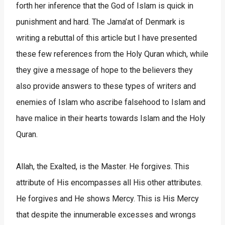
forth her inference that the God of Islam is quick in
punishment and hard. The Jama’at of Denmark is
writing a rebuttal of this article but I have presented
these few references from the Holy Quran which, while
they give a message of hope to the believers they
also provide answers to these types of writers and
enemies of Islam who ascribe falsehood to Islam and
have malice in their hearts towards Islam and the Holy
Quran.
Allah, the Exalted, is the Master. He forgives. This
attribute of His encompasses all His other attributes.
He forgives and He shows Mercy. This is His Mercy
that despite the innumerable excesses and wrongs