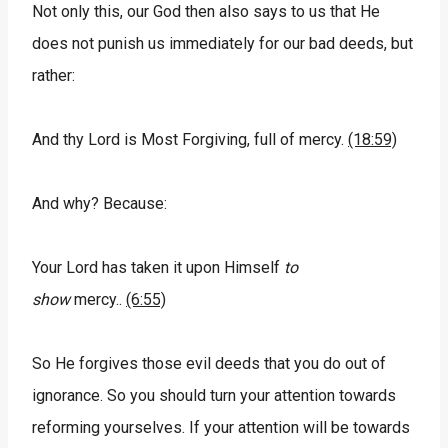
Not only this, our God then also says to us that He
does not punish us immediately for our bad deeds, but
rather:
And thy Lord is Most Forgiving, full of mercy.
(18:59)
And why? Because:
Your Lord has taken it upon Himself
to
show
mercy..
(6:55)
So He forgives those evil deeds that you do out of
ignorance. So you should turn your attention towards
reforming yourselves. If your attention will be towards