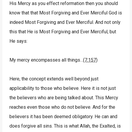
His Mercy as you effect reformation then you should
know that that Most Forgiving and Ever Merciful God is
indeed Most Forgiving and Ever Merciful. And not only
this that He is Most Forgiving and Ever Merciful, but
He says:
My mercy encompasses all things…
(7:157)
Here, the concept extends well beyond just
applicability to those who believe. Here it is not just
the believers who are being talked about. This Mercy
reaches even those who do not believe. And for the
believers it has been deemed obligatory. He can and
does forgive all sins. This is what Allah, the Exalted, is