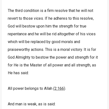
The third condition is a firm resolve that he will not
revert to those vices. If he adheres to this resolve,
God will bestow upon him the strength for true
repentance and he will be rid altogether of his vices
which will be replaced by good morals and
praiseworthy actions. This is a moral victory. It is for
God Almighty to bestow the power and strength for it
for He is the Master of all power and all strength, as
He has said:
All power belongs to Allah
(2:166)
.
And man is weak, as is said: