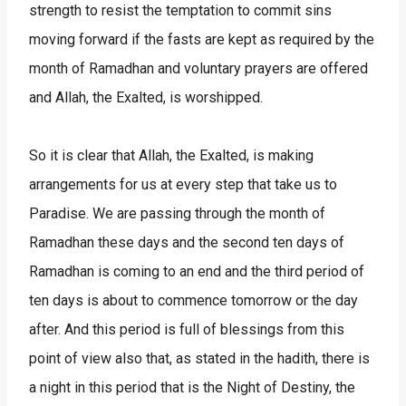
strength to resist the temptation to commit sins
moving forward if the fasts are kept as required by the
month of Ramadhan and voluntary prayers are offered
and Allah, the Exalted, is worshipped.
So it is clear that Allah, the Exalted, is making
arrangements for us at every step that take us to
Paradise. We are passing through the month of
Ramadhan these days and the second ten days of
Ramadhan is coming to an end and the third period of
ten days is about to commence tomorrow or the day
after. And this period is full of blessings from this
point of view also that, as stated in the hadith, there is
a night in this period that is the Night of Destiny, the