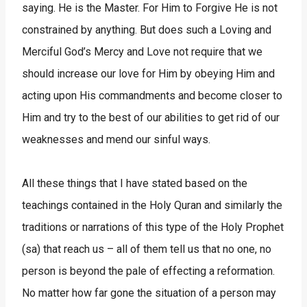
saying. He is the Master. For Him to Forgive He is not
constrained by anything. But does such a Loving and
Merciful God’s Mercy and Love not require that we
should increase our love for Him by obeying Him and
acting upon His commandments and become closer to
Him and try to the best of our abilities to get rid of our
weaknesses and mend our sinful ways.
All these things that I have stated based on the
teachings contained in the Holy Quran and similarly the
traditions or narrations of this type of the Holy Prophet
(sa) that reach us – all of them tell us that no one, no
person is beyond the pale of effecting a reformation.
No matter how far gone the situation of a person may