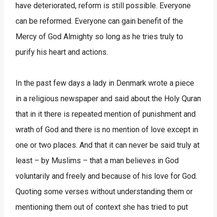
have deteriorated, reform is still possible. Everyone
can be reformed. Everyone can gain benefit of the
Mercy of God Almighty so long as he tries truly to
purify his heart and actions.
In the past few days a lady in Denmark wrote a piece
in a religious newspaper and said about the Holy Quran
that in it there is repeated mention of punishment and
wrath of God and there is no mention of love except in
one or two places. And that it can never be said truly at
least – by Muslims – that a man believes in God
voluntarily and freely and because of his love for God.
Quoting some verses without understanding them or
mentioning them out of context she has tried to put