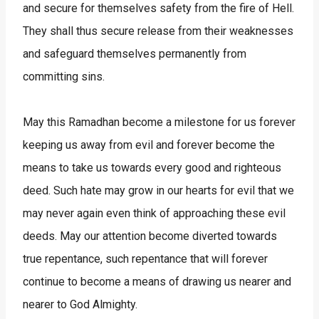
and secure for themselves safety from the fire of Hell.
They shall thus secure release from their weaknesses
and safeguard themselves permanently from
committing sins.
May this Ramadhan become a milestone for us forever
keeping us away from evil and forever become the
means to take us towards every good and righteous
deed. Such hate may grow in our hearts for evil that we
may never again even think of approaching these evil
deeds. May our attention become diverted towards
true repentance, such repentance that will forever
continue to become a means of drawing us nearer and
nearer to God Almighty.