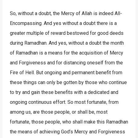
So, without a doubt, the Mercy of Allah is indeed All-
Encompassing. And yes without a doubt there is a
greater multiple of reward bestowed for good deeds
during Ramadhan. And yes, without a doubt the month
of Ramadhan is a means for the acquisition of Mercy
and Forgiveness and for distancing oneself from the
Fire of Hell. But ongoing and permanent benefit from
these things can only be gotten by those who continue
to try and gain these benefits with a dedicated and
ongoing continuous effort. So most fortunate, from
among us, are those people, or shall be, most
fortunate, those people, who shall make this Ramadhan
the means of achieving God’s Mercy and Forgiveness