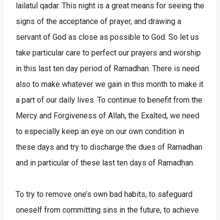
lailatul qadar. This night is a great means for seeing the
signs of the acceptance of prayer, and drawing a
servant of God as close as possible to God. So let us
take particular care to perfect our prayers and worship
in this last ten day period of Ramadhan. There is need
also to make whatever we gain in this month to make it
a part of our daily lives. To continue to benefit from the
Mercy and Forgiveness of Allah, the Exalted, we need
to especially keep an eye on our own condition in
these days and try to discharge the dues of Ramadhan
and in particular of these last ten days of Ramadhan.
To try to remove one’s own bad habits, to safeguard
oneself from committing sins in the future, to achieve