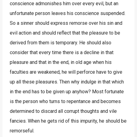
conscience admonishes him over every evil, but an
unfortunate person leaves his conscience suspended.
So a sinner should express remorse over his sin and
evil action and should reflect that the pleasure to be
derived from them is temporary. He should also
consider that every time there is a decline in that
pleasure and that in the end, in old age when his
faculties are weakened, he will perforce have to give
up all these pleasures. Then why indulge in that which
in the end has to be given up anyhow? Most fortunate
is the person who turns to repentance and becomes
determined to discard all corrupt thoughts and vile
fancies. When he gets rid of this impurity, he should be
remorseful.