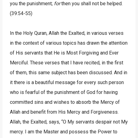
you the punishment;
for
then you shall not be helped.
(39:54-55)
In the Holy Quran, Allah the Exalted, in various verses
in the context of various topics has drawn the attention
of His servants that He is Most Forgiving and Ever
Merciful. These verses that I have recited, in the first
of them, this same subject has been discussed. And in
it there is a beautiful message for every such person
who is fearful of the punishment of God for having
committed sins and wishes to absorb the Mercy of
Allah and benefit from His Mercy and Forgiveness.
Allah, the Exalted, says, “O My servants despair not My
mercy. I am the Master and possess the Power to