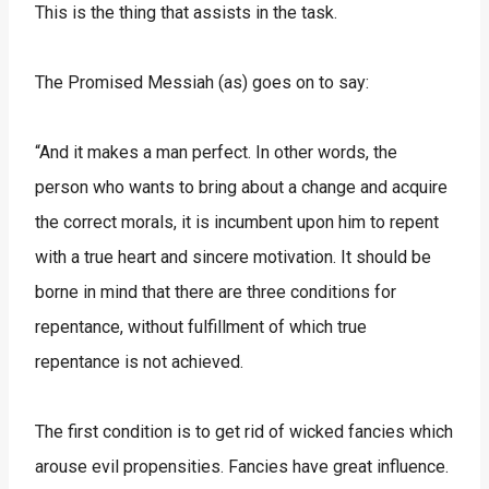
This is the thing that assists in the task.
The Promised Messiah (as) goes on to say:
“And it makes a man perfect. In other words, the
person who wants to bring about a change and acquire
the correct morals, it is incumbent upon him to repent
with a true heart and sincere motivation. It should be
borne in mind that there are three conditions for
repentance, without fulfillment of which true
repentance is not achieved.
The first condition is to get rid of wicked fancies which
arouse evil propensities. Fancies have great influence.