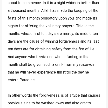
about to commence. In it is a night which is better than
a thousand months. Allah has made the keeping of the
fasts of this month obligatory upon you, and made its
nights for offering the voluntary prayers. This is the
months whose first ten days are mercy, its middle ten
days are the cause of winning forgiveness and its last
ten days are for obtaining safety from the fire of Hell.
And anyone who feeds one who is fasting in this
month shall be given such a drink from my reservoir
that he will never experience thirst till the day he
enters Paradise.
In other words the forgiveness is of a type that causes
previous sins to be washed away and also grants