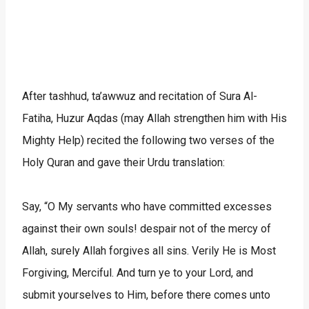
After tashhud, ta’awwuz and recitation of Sura Al-
Fatiha, Huzur Aqdas (may Allah strengthen him with His
Mighty Help) recited the following two verses of the
Holy Quran and gave their Urdu translation:
Say, “O My servants who have committed excesses
against their own souls! despair not of the mercy of
Allah, surely Allah forgives all sins. Verily He is Most
Forgiving, Merciful. And turn ye to your Lord, and
submit yourselves to Him, before there comes unto