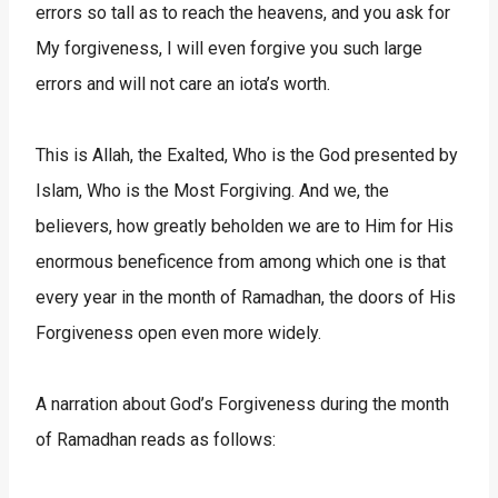
errors so tall as to reach the heavens, and you ask for
My forgiveness, I will even forgive you such large
errors and will not care an iota’s worth.
This is Allah, the Exalted, Who is the God presented by
Islam, Who is the Most Forgiving. And we, the
believers, how greatly beholden we are to Him for His
enormous beneficence from among which one is that
every year in the month of Ramadhan, the doors of His
Forgiveness open even more widely.
A narration about God’s Forgiveness during the month
of Ramadhan reads as follows: