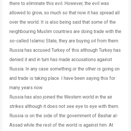
there to eliminate this evil. However, the evil was
allowed to grow, so much so that now it has spread all
over the world. It is also being said that some of the
neighbouring Muslim countries are doing trade with the
so-called Islamic State, they are buying oil from them.
Russia has accused Turkey of this although Turkey has
denied it and in turn has made accusations against
Russia. In any case something or the other is going on
and trade is taking place. I have been saying this for
many years now.
Russia has also joined the Western world in the air
strikes although it does not see eye to eye with them.
Russia is on the side of the government of Bashar al-
Assad while the rest of the world is against him. At