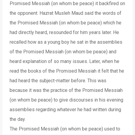
Promised Messiah (on whom be peace) it backfired on
the opponent. Hazrat Musleh Maud said the words of
the Promised Messiah (on whom be peace) which he
had directly heard, resounded for him years later. He
recalled how as a young boy he sat in the assemblies
of the Promised Messiah (on whom be peace) and
heard explanation of so many issues. Later, when he
read the books of the Promised Messiah it felt that he
had heard the subject-matter before. This was
because it was the practice of the Promised Messiah
(on whom be peace) to give discourses in his evening
assemblies regarding whatever he had written during
the day.
The Promised Messiah (on whom be peace) used to