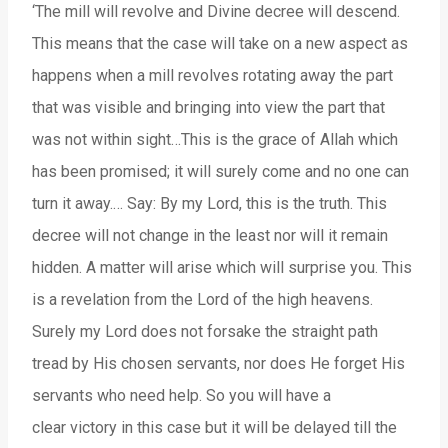
‘The mill will revolve and Divine decree will descend.
This means that the case will take on a new aspect as
happens when a mill revolves rotating away the part
that was visible and bringing into view the part that
was not within sight…This is the grace of Allah which
has been promised; it will surely come and no one can
turn it away.… Say: By my Lord, this is the truth. This
decree will not change in the least nor will it remain
hidden. A matter will arise which will surprise you. This
is a revelation from the Lord of the high heavens.
Surely my Lord does not forsake the straight path
tread by His chosen servants, nor does He forget His
servants who need help. So you will have a
clear victory in this case but it will be delayed till the