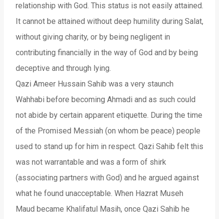
relationship with God. This status is not easily attained.
It cannot be attained without deep humility during Salat,
without giving charity, or by being negligent in
contributing financially in the way of God and by being
deceptive and through lying.
Qazi Ameer Hussain Sahib was a very staunch
Wahhabi before becoming Ahmadi and as such could
not abide by certain apparent etiquette. During the time
of the Promised Messiah (on whom be peace) people
used to stand up for him in respect. Qazi Sahib felt this
was not warrantable and was a form of shirk
(associating partners with God) and he argued against
what he found unacceptable. When Hazrat Museh
Maud became Khalifatul Masih, once Qazi Sahib he