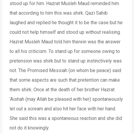
stood up for him. Hazrat Musleh Maud reminded him
that according to him this was shirk. Qazi Sahib
laughed and replied he thought it to be the case but he
could not help himself and stood up without realising.
Hazrat Musleh Maud told him therein was the answer
to all his criticism. To stand up for someone owing to
pretension was shirk but to stand up instinctively was
not. The Promised Messiah (on whom be peace) said
that some aspects are such that pretention can make
them shirk. Once at the death of her brother Hazrat
‘Aishah (may Allah be pleased with her) spontaneously
let out a scream and also hit her face with her hand.
She said this was a spontaneous reaction and she did
not do it knowingly.