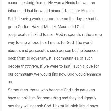
cause the Judge’s ruin. He was a Hindu but was so
influenced that he would himself facilitate Munshi
Sahib leaving work in good time on the day he had to
go to Qadian. Hazrat Musleh Maud said God
reciprocates in kind to man. God responds in the same
way to one whose heart melts for God. The world
abuses and persecutes such person but he bounces
back from all adversity. It is communities of such
people that thrive. If we were to instil such a love for
our community we would find how God would enhance
us.
Sometimes, those who become God’s do not even
have to ask Him for something and they indulgently
say they will not ask God. Hazrat Musleh Maud says