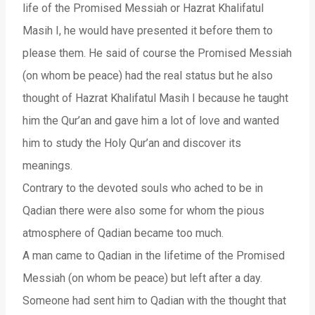
life of the Promised Messiah or Hazrat Khalifatul
Masih I, he would have presented it before them to
please them. He said of course the Promised Messiah
(on whom be peace) had the real status but he also
thought of Hazrat Khalifatul Masih I because he taught
him the Qur’an and gave him a lot of love and wanted
him to study the Holy Qur’an and discover its
meanings.
Contrary to the devoted souls who ached to be in
Qadian there were also some for whom the pious
atmosphere of Qadian became too much.
A man came to Qadian in the lifetime of the Promised
Messiah (on whom be peace) but left after a day.
Someone had sent him to Qadian with the thought that