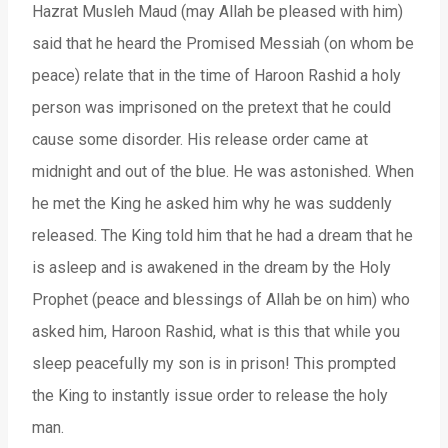
Hazrat Musleh Maud (may Allah be pleased with him)
said that he heard the Promised Messiah (on whom be
peace) relate that in the time of Haroon Rashid a holy
person was imprisoned on the pretext that he could
cause some disorder. His release order came at
midnight and out of the blue. He was astonished. When
he met the King he asked him why he was suddenly
released. The King told him that he had a dream that he
is asleep and is awakened in the dream by the Holy
Prophet (peace and blessings of Allah be on him) who
asked him, Haroon Rashid, what is this that while you
sleep peacefully my son is in prison! This prompted
the King to instantly issue order to release the holy
man.