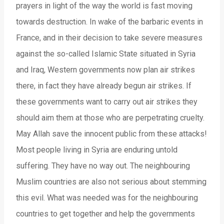
prayers in light of the way the world is fast moving
towards destruction. In wake of the barbaric events in
France, and in their decision to take severe measures
against the so-called Islamic State situated in Syria
and Iraq, Western governments now plan air strikes
there, in fact they have already begun air strikes. If
these governments want to carry out air strikes they
should aim them at those who are perpetrating cruelty.
May Allah save the innocent public from these attacks!
Most people living in Syria are enduring untold
suffering. They have no way out. The neighbouring
Muslim countries are also not serious about stemming
this evil. What was needed was for the neighbouring
countries to get together and help the governments