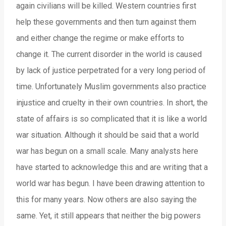
again civilians will be killed. Western countries first
help these governments and then turn against them
and either change the regime or make efforts to
change it. The current disorder in the world is caused
by lack of justice perpetrated for a very long period of
time. Unfortunately Muslim governments also practice
injustice and cruelty in their own countries. In short, the
state of affairs is so complicated that it is like a world
war situation. Although it should be said that a world
war has begun on a small scale. Many analysts here
have started to acknowledge this and are writing that a
world war has begun. I have been drawing attention to
this for many years. Now others are also saying the
same. Yet, it still appears that neither the big powers