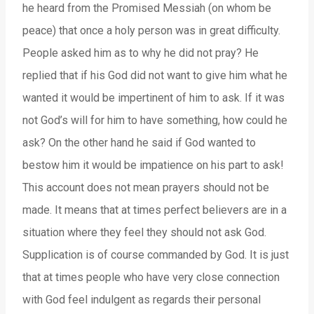
he heard from the Promised Messiah (on whom be
peace) that once a holy person was in great difficulty.
People asked him as to why he did not pray? He
replied that if his God did not want to give him what he
wanted it would be impertinent of him to ask. If it was
not God’s will for him to have something, how could he
ask? On the other hand he said if God wanted to
bestow him it would be impatience on his part to ask!
This account does not mean prayers should not be
made. It means that at times perfect believers are in a
situation where they feel they should not ask God.
Supplication is of course commanded by God. It is just
that at times people who have very close connection
with God feel indulgent as regards their personal