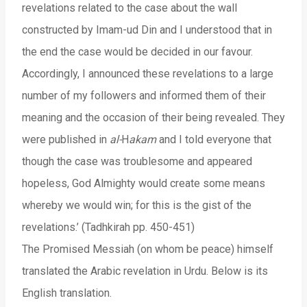
revelations related to the case about the wall
constructed by Imam-ud Din and I understood that in
the end the case would be decided in our favour.
Accordingly, I announced these revelations to a large
number of my followers and informed them of their
meaning and the occasion of their being revealed. They
were published in
al-
H
akam
and I told everyone that
though the case was troublesome and appeared
hopeless, God Almighty would create some means
whereby we would win; for this is the gist of the
revelations.’ (Tadhkirah pp. 450-451)
The Promised Messiah (on whom be peace) himself
translated the Arabic revelation in Urdu. Below is its
English translation.