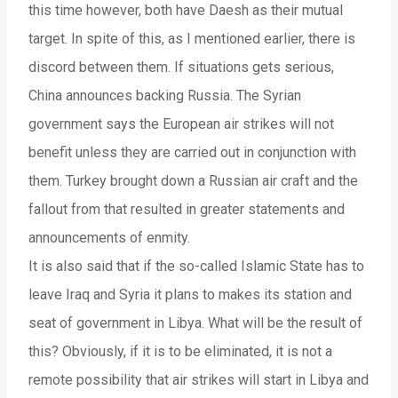
this time however, both have Daesh as their mutual
target. In spite of this, as I mentioned earlier, there is
discord between them. If situations gets serious,
China announces backing Russia. The Syrian
government says the European air strikes will not
benefit unless they are carried out in conjunction with
them. Turkey brought down a Russian air craft and the
fallout from that resulted in greater statements and
announcements of enmity.
It is also said that if the so-called Islamic State has to
leave Iraq and Syria it plans to makes its station and
seat of government in Libya. What will be the result of
this? Obviously, if it is to be eliminated, it is not a
remote possibility that air strikes will start in Libya and