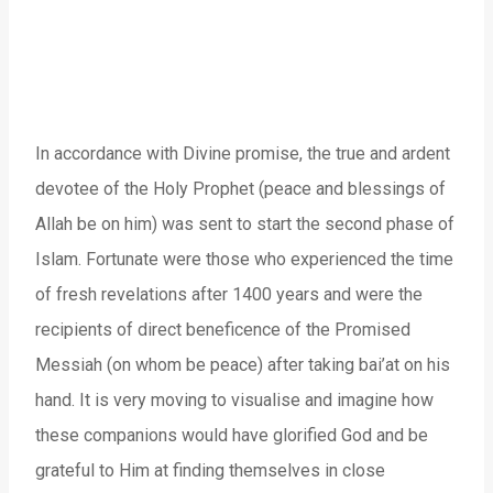
In accordance with Divine promise, the true and ardent
devotee of the Holy Prophet (peace and blessings of
Allah be on him) was sent to start the second phase of
Islam. Fortunate were those who experienced the time
of fresh revelations after 1400 years and were the
recipients of direct beneficence of the Promised
Messiah (on whom be peace) after taking bai’at on his
hand. It is very moving to visualise and imagine how
these companions would have glorified God and be
grateful to Him at finding themselves in close