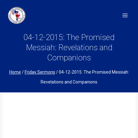
Skip
to
content
04-12-2015: The Promised
Messiah: Revelations and
Companions
Home
/
Friday Sermons
/
04-12-2015: The Promised Messiah:
Revelations and Companions