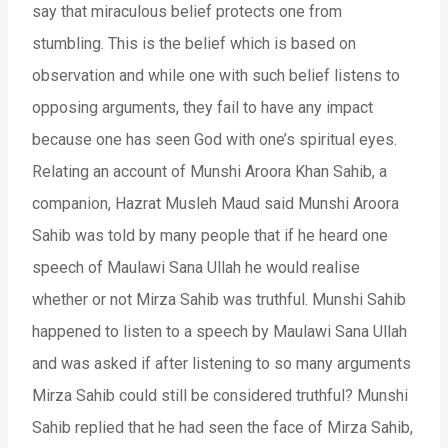
say that miraculous belief protects one from
stumbling. This is the belief which is based on
observation and while one with such belief listens to
opposing arguments, they fail to have any impact
because one has seen God with one’s spiritual eyes.
Relating an account of Munshi Aroora Khan Sahib, a
companion, Hazrat Musleh Maud said Munshi Aroora
Sahib was told by many people that if he heard one
speech of Maulawi Sana Ullah he would realise
whether or not Mirza Sahib was truthful. Munshi Sahib
happened to listen to a speech by Maulawi Sana Ullah
and was asked if after listening to so many arguments
Mirza Sahib could still be considered truthful? Munshi
Sahib replied that he had seen the face of Mirza Sahib,