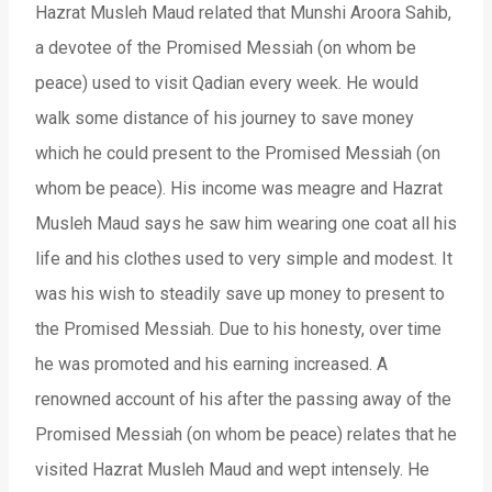
Hazrat Musleh Maud related that Munshi Aroora Sahib,
a devotee of the Promised Messiah (on whom be
peace) used to visit Qadian every week. He would
walk some distance of his journey to save money
which he could present to the Promised Messiah (on
whom be peace). His income was meagre and Hazrat
Musleh Maud says he saw him wearing one coat all his
life and his clothes used to very simple and modest. It
was his wish to steadily save up money to present to
the Promised Messiah. Due to his honesty, over time
he was promoted and his earning increased. A
renowned account of his after the passing away of the
Promised Messiah (on whom be peace) relates that he
visited Hazrat Musleh Maud and wept intensely. He