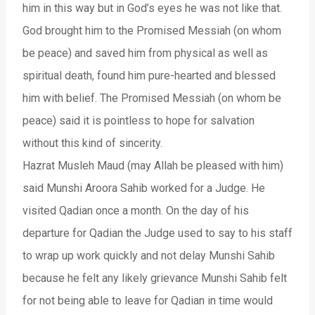
him in this way but in God’s eyes he was not like that.
God brought him to the Promised Messiah (on whom
be peace) and saved him from physical as well as
spiritual death, found him pure-hearted and blessed
him with belief. The Promised Messiah (on whom be
peace) said it is pointless to hope for salvation
without this kind of sincerity.
Hazrat Musleh Maud (may Allah be pleased with him)
said Munshi Aroora Sahib worked for a Judge. He
visited Qadian once a month. On the day of his
departure for Qadian the Judge used to say to his staff
to wrap up work quickly and not delay Munshi Sahib
because he felt any likely grievance Munshi Sahib felt
for not being able to leave for Qadian in time would