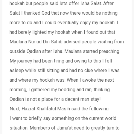
hookah but people said lets offer Isha Salat. After
Salat I thanked God that now there would be nothing
more to do and I could eventually enjoy my hookah. I
had barely lighted my hookah when I found out that
Maulana Nur ud Din Sahib advised people visiting from
outside Qadian after Isha. Maulana started preaching.
My journey had been tiring and owing to this I fell
asleep while still sitting and had no clue where I was
and where my hookah was. When I awoke the next
morning, I gathered my bedding and ran, thinking
Qadian is not a place for a decent man stay!
Next, Hazrat Khalifatul Masih said the following:
I want to briefly say something on the current world
situation. Members of Jama’at need to greatly turn to