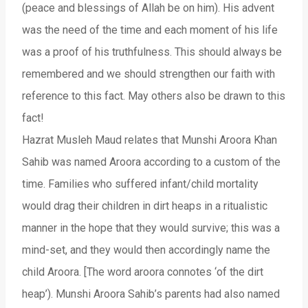
(peace and blessings of Allah be on him). His advent
was the need of the time and each moment of his life
was a proof of his truthfulness. This should always be
remembered and we should strengthen our faith with
reference to this fact. May others also be drawn to this
fact!
Hazrat Musleh Maud relates that Munshi Aroora Khan
Sahib was named Aroora according to a custom of the
time. Families who suffered infant/child mortality
would drag their children in dirt heaps in a ritualistic
manner in the hope that they would survive; this was a
mind-set, and they would then accordingly name the
child Aroora. [The word aroora connotes ‘of the dirt
heap’). Munshi Aroora Sahib’s parents had also named