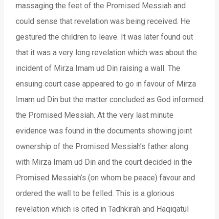
massaging the feet of the Promised Messiah and
could sense that revelation was being received. He
gestured the children to leave. It was later found out
that it was a very long revelation which was about the
incident of Mirza Imam ud Din raising a wall. The
ensuing court case appeared to go in favour of Mirza
Imam ud Din but the matter concluded as God informed
the Promised Messiah. At the very last minute
evidence was found in the documents showing joint
ownership of the Promised Messiah’s father along
with Mirza Imam ud Din and the court decided in the
Promised Messiah’s (on whom be peace) favour and
ordered the wall to be felled. This is a glorious
revelation which is cited in Tadhkirah and Haqiqatul