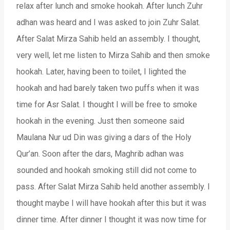
relax after lunch and smoke hookah. After lunch Zuhr
adhan was heard and I was asked to join Zuhr Salat.
After Salat Mirza Sahib held an assembly. I thought,
very well, let me listen to Mirza Sahib and then smoke
hookah. Later, having been to toilet, I lighted the
hookah and had barely taken two puffs when it was
time for Asr Salat. I thought I will be free to smoke
hookah in the evening. Just then someone said
Maulana Nur ud Din was giving a dars of the Holy
Qur’an. Soon after the dars, Maghrib adhan was
sounded and hookah smoking still did not come to
pass. After Salat Mirza Sahib held another assembly. I
thought maybe I will have hookah after this but it was
dinner time. After dinner I thought it was now time for