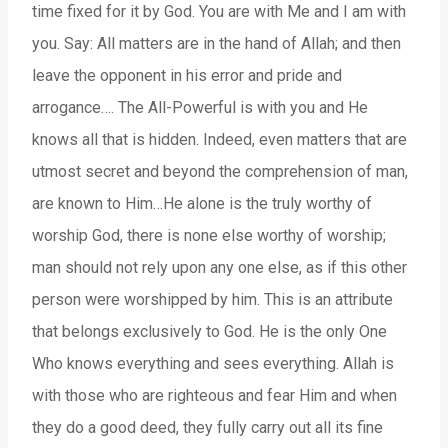
time fixed for it by God. You are with Me and I am with
you. Say: All matters are in the hand of Allah; and then
leave the opponent in his error and pride and
arrogance…. The All-Powerful is with you and He
knows all that is hidden. Indeed, even matters that are
utmost secret and beyond the comprehension of man,
are known to Him…He alone is the truly worthy of
worship God, there is none else worthy of worship;
man should not rely upon any one else, as if this other
person were worshipped by him. This is an attribute
that belongs exclusively to God. He is the only One
Who knows everything and sees everything. Allah is
with those who are righteous and fear Him and when
they do a good deed, they fully carry out all its fine