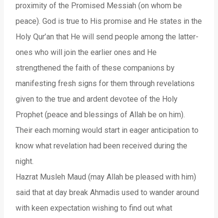
proximity of the Promised Messiah (on whom be
peace). God is true to His promise and He states in the
Holy Qur’an that He will send people among the latter-
ones who will join the earlier ones and He
strengthened the faith of these companions by
manifesting fresh signs for them through revelations
given to the true and ardent devotee of the Holy
Prophet (peace and blessings of Allah be on him).
Their each morning would start in eager anticipation to
know what revelation had been received during the
night.
Hazrat Musleh Maud (may Allah be pleased with him)
said that at day break Ahmadis used to wander around
with keen expectation wishing to find out what