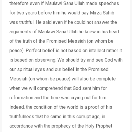
therefore even if Maulawi Sana Ullah made speeches
for two years before him he would say Mirza Sahib
was truthful. He said even if he could not answer the
arguments of Maulawi Sana Ullah he knew in his heart
of the truth of the Promised Messiah (on whom be
peace). Perfect belief is not based on intellect rather it
is based on observing. We should try and see God with
our spiritual eyes and our belief in the Promised
Messiah (on whom be peace) will also be complete
when we will comprehend that God sent him for
reformation and the time was crying out for him.
Indeed, the condition of the world is a proof of his
truthfulness that he came in this corrupt age, in
accordance with the prophecy of the Holy Prophet