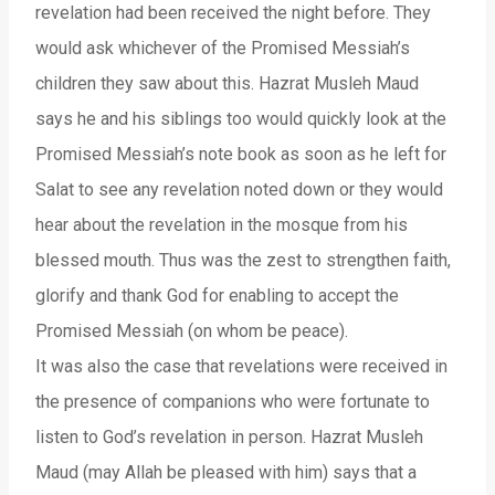
revelation had been received the night before. They
would ask whichever of the Promised Messiah’s
children they saw about this. Hazrat Musleh Maud
says he and his siblings too would quickly look at the
Promised Messiah’s note book as soon as he left for
Salat to see any revelation noted down or they would
hear about the revelation in the mosque from his
blessed mouth. Thus was the zest to strengthen faith,
glorify and thank God for enabling to accept the
Promised Messiah (on whom be peace).
It was also the case that revelations were received in
the presence of companions who were fortunate to
listen to God’s revelation in person. Hazrat Musleh
Maud (may Allah be pleased with him) says that a