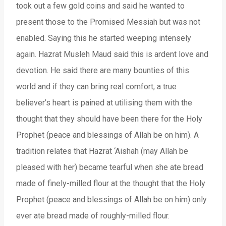
took out a few gold coins and said he wanted to
present those to the Promised Messiah but was not
enabled. Saying this he started weeping intensely
again. Hazrat Musleh Maud said this is ardent love and
devotion. He said there are many bounties of this
world and if they can bring real comfort, a true
believer’s heart is pained at utilising them with the
thought that they should have been there for the Holy
Prophet (peace and blessings of Allah be on him). A
tradition relates that Hazrat ‘Aishah (may Allah be
pleased with her) became tearful when she ate bread
made of finely-milled flour at the thought that the Holy
Prophet (peace and blessings of Allah be on him) only
ever ate bread made of roughly-milled flour.