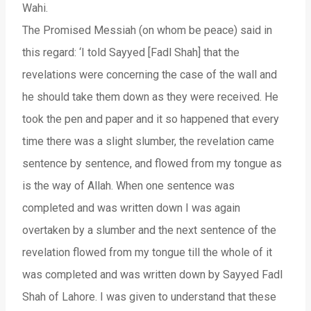
Wahi.
The Promised Messiah (on whom be peace) said in
this regard: ‘I told Sayyed [Fadl Shah] that the
revelations were concerning the case of the wall and
he should take them down as they were received. He
took the pen and paper and it so happened that every
time there was a slight slumber, the revelation came
sentence by sentence, and flowed from my tongue as
is the way of Allah. When one sentence was
completed and was written down I was again
overtaken by a slumber and the next sentence of the
revelation flowed from my tongue till the whole of it
was completed and was written down by Sayyed Fadl
Shah of Lahore. I was given to understand that these