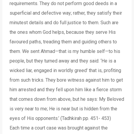
requirements. They do not perform good deeds in a
superficial and defective way; rather, they satisfy their
minutest details and do full justice to them. Such are
the ones whom God helps, because they serve His
favoured paths, treading them and guiding others to
them. We sent Ahmad—that is my humble self—to his
people, but they turned away and they said: ‘He is a
wicked liar, engaged in worldly greed’ that is, profiting
from such tricks. They bore witness against him to get
him arrested and they fell upon him like a fierce storm
that comes down from above, but he says: My Beloved
is very near to me; He is near but is hidden from the
eyes of His opponents.’ (Tadhkirah pp. 451- 453)
Each time a court case was brought against the