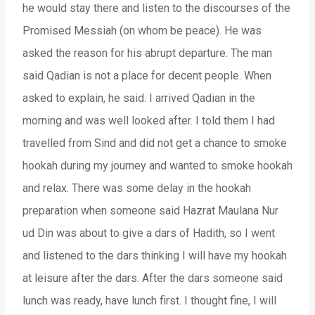
he would stay there and listen to the discourses of the
Promised Messiah (on whom be peace). He was
asked the reason for his abrupt departure. The man
said Qadian is not a place for decent people. When
asked to explain, he said. I arrived Qadian in the
morning and was well looked after. I told them I had
travelled from Sind and did not get a chance to smoke
hookah during my journey and wanted to smoke hookah
and relax. There was some delay in the hookah
preparation when someone said Hazrat Maulana Nur
ud Din was about to give a dars of Hadith, so I went
and listened to the dars thinking I will have my hookah
at leisure after the dars. After the dars someone said
lunch was ready, have lunch first. I thought fine, I will