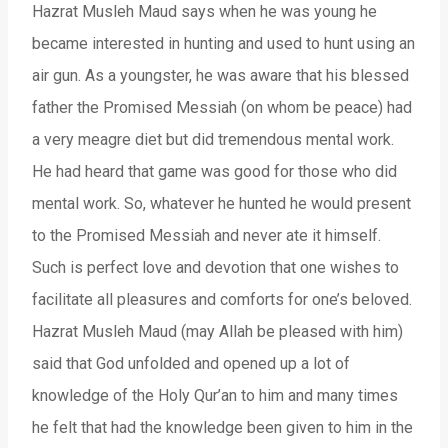
Hazrat Musleh Maud says when he was young he
became interested in hunting and used to hunt using an
air gun. As a youngster, he was aware that his blessed
father the Promised Messiah (on whom be peace) had
a very meagre diet but did tremendous mental work.
He had heard that game was good for those who did
mental work. So, whatever he hunted he would present
to the Promised Messiah and never ate it himself.
Such is perfect love and devotion that one wishes to
facilitate all pleasures and comforts for one’s beloved.
Hazrat Musleh Maud (may Allah be pleased with him)
said that God unfolded and opened up a lot of
knowledge of the Holy Qur’an to him and many times
he felt that had the knowledge been given to him in the