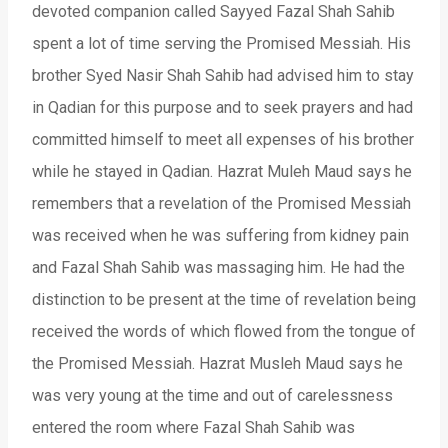
devoted companion called Sayyed Fazal Shah Sahib
spent a lot of time serving the Promised Messiah. His
brother Syed Nasir Shah Sahib had advised him to stay
in Qadian for this purpose and to seek prayers and had
committed himself to meet all expenses of his brother
while he stayed in Qadian. Hazrat Muleh Maud says he
remembers that a revelation of the Promised Messiah
was received when he was suffering from kidney pain
and Fazal Shah Sahib was massaging him. He had the
distinction to be present at the time of revelation being
received the words of which flowed from the tongue of
the Promised Messiah. Hazrat Musleh Maud says he
was very young at the time and out of carelessness
entered the room where Fazal Shah Sahib was