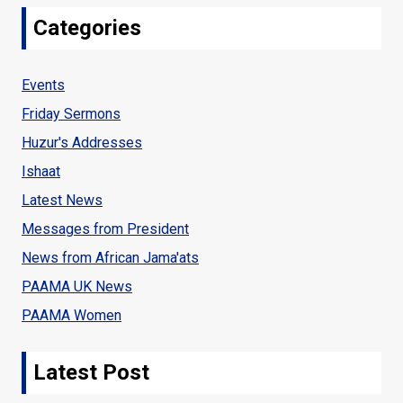
Categories
OF
THE
Events
BLESSED
Friday Sermons
MONTH
Huzur's Addresses
OF
Ishaat
RAMADHAN
Latest News
Messages from President
News from African Jama'ats
PAAMA UK News
PAAMA Women
Latest Post