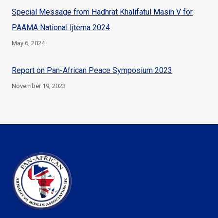
Special Message from Hadhrat Khalifatul Masih V for
PAAMA National Ijtema 2024
May 6, 2024
Report on Pan-African Peace Symposium 2023
November 19, 2023