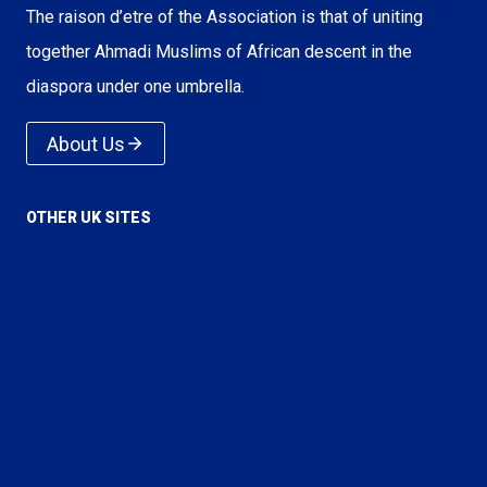
The raison d’etre of the Association is that of uniting
together Ahmadi Muslims of African descent in the
diaspora under one umbrella.
About Us
OTHER UK SITES
Voice of Islam
Love For All Hatred For None
True Islam
Rational Religion
Majlis Ansarullah UK
Majlis Khuddamul Ahmadiyya UK
Lajna Imaillah UK