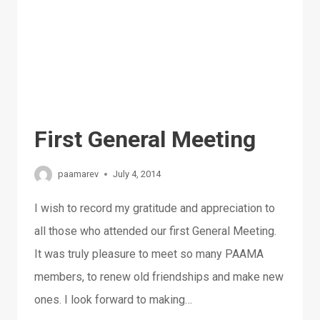
First General Meeting
paamarev
July 4, 2014
I wish to record my gratitude and appreciation to
all those who attended our first General Meeting.
It was truly pleasure to meet so many PAAMA
members, to renew old friendships and make new
ones. I look forward to making…