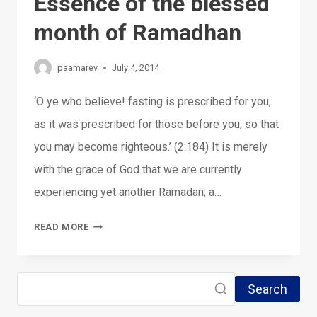
Essence of the blessed
month of Ramadhan
paamarev
July 4, 2014
‘O ye who believe! fasting is prescribed for you,
as it was prescribed for those before you, so that
you may become righteous.’ (2:184) It is merely
with the grace of God that we are currently
experiencing yet another Ramadan; a…
04-
READ MORE
07-
2014:
Search
THE
ESSENCE