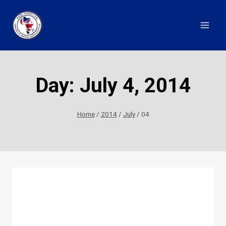
Skip
to
content
Day: July 4, 2014
Home
/
2014
/
July
/
04