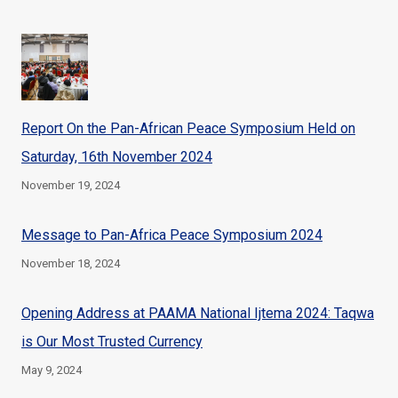
Report On the Pan-African Peace Symposium Held on
Saturday, 16th November 2024
November 19, 2024
Message to Pan-Africa Peace Symposium 2024
November 18, 2024
Opening Address at PAAMA National Ijtema 2024: Taqwa
is Our Most Trusted Currency
May 9, 2024