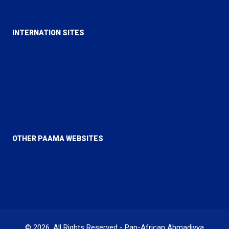
INTERNATION SITES
Alislam
MTA
Al Hakam
Review of Religions
OTHER PAAMA WEBSITES
PAAMA Canada
PAAMA USA
© 2026. All Rights Reserved - Pan-African Ahmadiyya