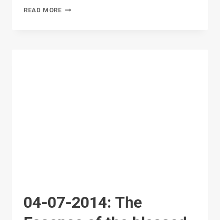
FIRST
READ MORE
GENERAL
MEETING
04-07-2014: The