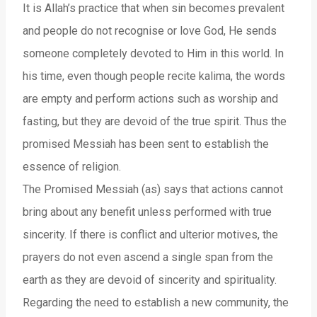
It is Allah’s practice that when sin becomes prevalent
and people do not recognise or love God, He sends
someone completely devoted to Him in this world. In
his time, even though people recite kalima, the words
are empty and perform actions such as worship and
fasting, but they are devoid of the true spirit. Thus the
promised Messiah has been sent to establish the
essence of religion.
The Promised Messiah (as) says that actions cannot
bring about any benefit unless performed with true
sincerity. If there is conflict and ulterior motives, the
prayers do not even ascend a single span from the
earth as they are devoid of sincerity and spirituality.
Regarding the need to establish a new community, the