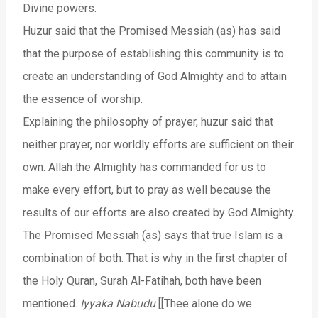
Divine powers.
Huzur said that the Promised Messiah (as) has said
that the purpose of establishing this community is to
create an understanding of God Almighty and to attain
the essence of worship.
Explaining the philosophy of prayer, huzur said that
neither prayer, nor worldly efforts are sufficient on their
own. Allah the Almighty has commanded for us to
make every effort, but to pray as well because the
results of our efforts are also created by God Almighty.
The Promised Messiah (as) says that true Islam is a
combination of both. That is why in the first chapter of
the Holy Quran, Surah Al-Fatihah, both have been
mentioned.
Iyyaka Nabudu
[[Thee alone do we