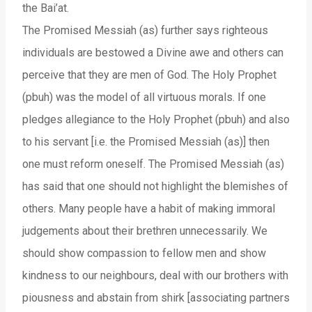
the Bai’at.
The Promised Messiah (as) further says righteous
individuals are bestowed a Divine awe and others can
perceive that they are men of God. The Holy Prophet
(pbuh) was the model of all virtuous morals. If one
pledges allegiance to the Holy Prophet (pbuh) and also
to his servant [i.e. the Promised Messiah (as)] then
one must reform oneself. The Promised Messiah (as)
has said that one should not highlight the blemishes of
others. Many people have a habit of making immoral
judgements about their brethren unnecessarily. We
should show compassion to fellow men and show
kindness to our neighbours, deal with our brothers with
piousness and abstain from shirk [associating partners