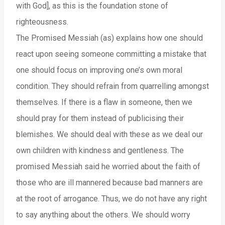
with God], as this is the foundation stone of
righteousness.
The Promised Messiah (as) explains how one should
react upon seeing someone committing a mistake that
one should focus on improving one’s own moral
condition. They should refrain from quarrelling amongst
themselves. If there is a flaw in someone, then we
should pray for them instead of publicising their
blemishes. We should deal with these as we deal our
own children with kindness and gentleness. The
promised Messiah said he worried about the faith of
those who are ill mannered because bad manners are
at the root of arrogance. Thus, we do not have any right
to say anything about the others. We should worry