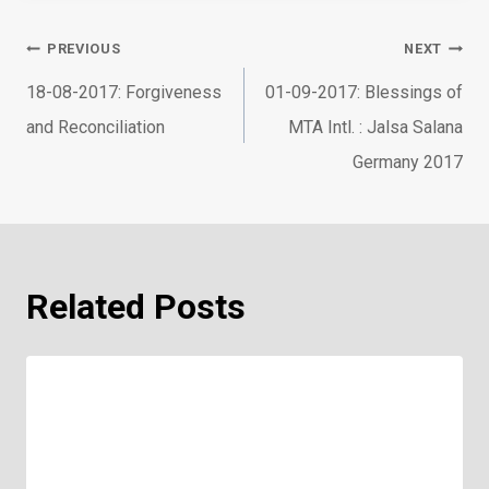
Post
PREVIOUS
NEXT
navigation
18-08-2017: Forgiveness
01-09-2017: Blessings of
and Reconciliation
MTA Intl. : Jalsa Salana
Germany 2017
Related Posts