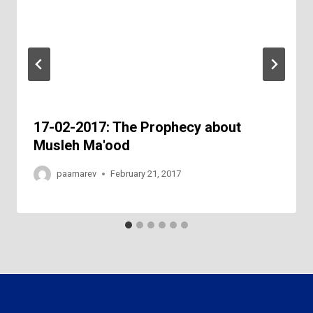
17-02-2017: The Prophecy about
Musleh Ma'ood
paamarev
February 21, 2017