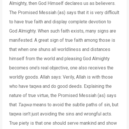
Almighty, then God Himself declares us as believers.
The Promised Messiah (as) says that it is very difficult
to have true faith and display complete devotion to
God Almighty. When such faith exists, many signs are
manifested. A great sign of true faith among those is
that when one shuns all worldliness and distances
himself from the world and pleasing God Almighty
becomes one’s real objective, one also receives the
worldly goods. Allah says: Verily, Allah is with those
who have taqwa and do good deeds. Explaining the
nature of true virtue, the Promised Messiah (as) says
that
Taqwa
means to avoid the subtle paths of sin, but
taqwa isn’t just avoiding the sins and wrongful acts.
True piety is that one should serve mankind and show