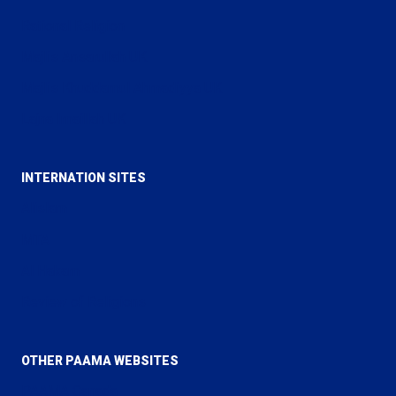
Rational Religion
Majlis Ansarullah UK
Majlis Khuddamul Ahmadiyya UK
Lajna Imaillah UK
INTERNATION SITES
Alislam
MTA
Al Hakam
Review of Religions
OTHER PAAMA WEBSITES
PAAMA Canada