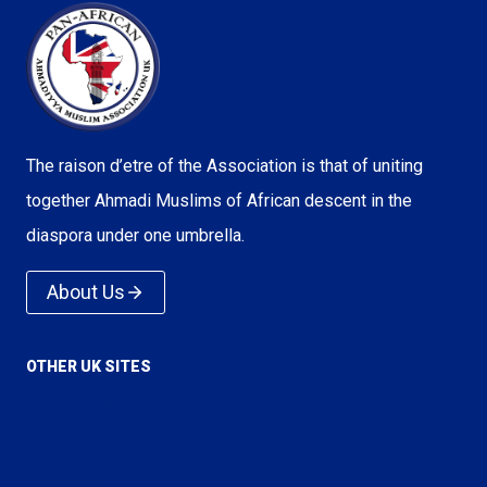
The raison d’etre of the Association is that of uniting
together Ahmadi Muslims of African descent in the
diaspora under one umbrella.
About Us
OTHER UK SITES
Voice of Islam
Love For All Hatred For None
True Islam