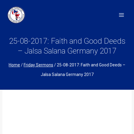
Skip
to
content
25-08-2017: Faith and Good Deeds
– Jalsa Salana Germany 2017
Home
/
Friday Sermons
/
25-08-2017: Faith and Good Deeds –
Jalsa Salana Germany 2017