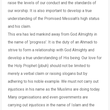
raise the levels of our conduct and the standards of
our worship. It is also important to develop a true
understanding of the Promised Messiah’s high status
and his claim.
This era has led mankind away from God Almighty in
the name of ‘progress’. It is the duty of an Ahmadi to
strive to form a relationship with God Almighty and
develop a true understanding of His being. Our love for
the Holy Prophet (pbuh) should not be limited to
merely a verbal claim or raising slogans but by
adhering to his noble example. We must not carry out
injustices in his name as the Muslims are doing today.
Many organisations and even governments are
carrying out injustices in the name of Islam and the