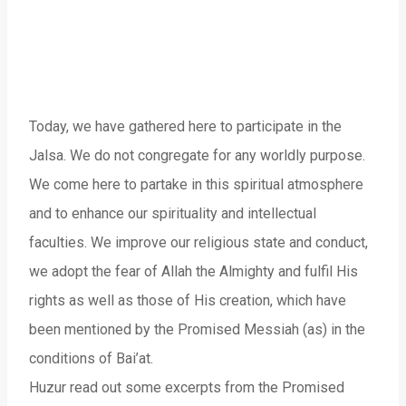
Today, we have gathered here to participate in the
Jalsa. We do not congregate for any worldly purpose.
We come here to partake in this spiritual atmosphere
and to enhance our spirituality and intellectual
faculties. We improve our religious state and conduct,
we adopt the fear of Allah the Almighty and fulfil His
rights as well as those of His creation, which have
been mentioned by the Promised Messiah (as) in the
conditions of Bai’at.
Huzur read out some excerpts from the Promised