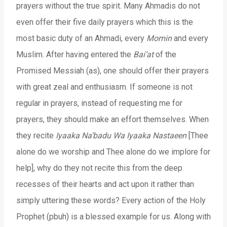
prayers without the true spirit. Many Ahmadis do not
even offer their five daily prayers which this is the
most basic duty of an Ahmadi, every
Momin
and every
Muslim. After having entered the
Bai’at
of the
Promised Messiah (as), one should offer their prayers
with great zeal and enthusiasm. If someone is not
regular in prayers, instead of requesting me for
prayers, they should make an effort themselves. When
they recite
Iyaaka Na’badu Wa Iyaaka Nastaeen
[Thee
alone do we worship and Thee alone do we implore for
help], why do they not recite this from the deep
recesses of their hearts and act upon it rather than
simply uttering these words? Every action of the Holy
Prophet (pbuh) is a blessed example for us. Along with