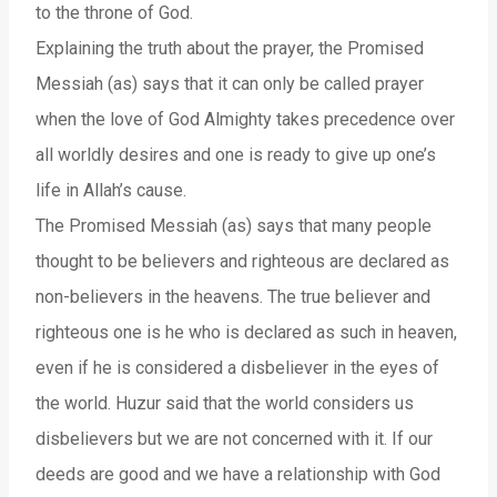
to the throne of God.
Explaining the truth about the prayer, the Promised
Messiah (as) says that it can only be called prayer
when the love of God Almighty takes precedence over
all worldly desires and one is ready to give up one’s
life in Allah’s cause.
The Promised Messiah (as) says that many people
thought to be believers and righteous are declared as
non-believers in the heavens. The true believer and
righteous one is he who is declared as such in heaven,
even if he is considered a disbeliever in the eyes of
the world. Huzur said that the world considers us
disbelievers but we are not concerned with it. If our
deeds are good and we have a relationship with God