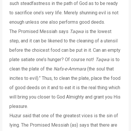
such steadfastness in the path of God as to be ready
to sacrifice one’s very life. Merely shunning evil is not
enough unless one also performs good deeds.
The Promised Messiah says
Taqwa
is the lowest
step, and it can be likened to the cleaning of a utensil
before the choicest food can be put in it. Can an empty
plate satiate one’s hunger? Of course not!
Taqwa
is to
clean the plate of the
Nafs-e-Ammara
(the soul that
incites to evil).” Thus, to clean the plate, place the food
of good deeds on it and to eat it is the real thing which
will bring you closer to God Almighty and grant you His
pleasure.
Huzur said that one of the greatest vices is the sin of
lying. The Promised Messiah (as) says that there are