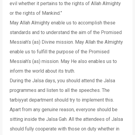
evil whether it pertains to the rights of Allah Almighty
or the rights of Mankind.”
May Allah Almighty enable us to accomplish these
standards and to understand the aim of the Promised
Messiah’s (as) Divine mission. May Allah the Almighty
enable us to fulfill the purpose of the Promised
Messiah’s (as) mission. May He also enables us to
inform the world about its truth.
During the Jalsa days, you should attend the Jalsa
programmes and listen to all the speeches. The
tarbiyyat department should try to implement this.
Apart from any genuine reason, everyone should be
sitting inside the Jalsa Gah. All the attendees of Jalsa
should fully cooperate with those on duty whether in