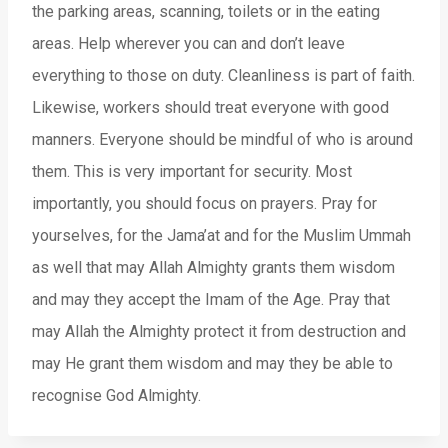
the parking areas, scanning, toilets or in the eating
areas. Help wherever you can and don’t leave
everything to those on duty. Cleanliness is part of faith.
Likewise, workers should treat everyone with good
manners. Everyone should be mindful of who is around
them. This is very important for security. Most
importantly, you should focus on prayers. Pray for
yourselves, for the Jama’at and for the Muslim Ummah
as well that may Allah Almighty grants them wisdom
and may they accept the Imam of the Age. Pray that
may Allah the Almighty protect it from destruction and
may He grant them wisdom and may they be able to
recognise God Almighty.