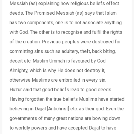
Messiah (as) explaining how religious beliefs effect
deeds. The Promised Messiah (as) says that Islam
has two components, one is to not associate anything
with God. The other is to recognise and fulfil the rights
of the creation. Previous peoples were destroyed for
committing sins such as adultery, theft, back biting,
deceit etc. Muslim Ummah is favoured by God
Almighty, which is why He does not destroy it,
otherwise Muslims are embroiled in every sin.
Huzur said that good beliefs lead to good deeds.
Having forgotten the true beliefs Muslims have started
believing in Dajjal [Antichrist] etc. as their god. Even the
governments of many great nations are bowing down
to worldly powers and have accepted Dajjal to have