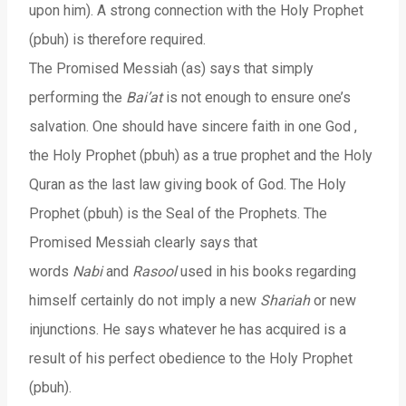
upon him). A strong connection with the Holy Prophet
(pbuh) is therefore required.
The Promised Messiah (as) says that simply
performing the
Bai’at
is not enough to ensure one’s
salvation. One should have sincere faith in one God ,
the Holy Prophet (pbuh) as a true prophet and the Holy
Quran as the last law giving book of God. The Holy
Prophet (pbuh) is the Seal of the Prophets. The
Promised Messiah clearly says that
words
Nabi
and
Rasool
used in his books regarding
himself certainly do not imply a new
Shariah
or new
injunctions. He says whatever he has acquired is a
result of his perfect obedience to the Holy Prophet
(pbuh).