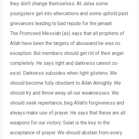
they don’t change themselves. At Jalsa some
youngsters get into altercations and some uphold past
grievances leading to bad repute for the jamaat.
The Promised Messiah (as) says that all prophets of
Allah have been the targets of abuseand he was no
exception. But members should get rid of their anger
completely. He says light and darkness cannot co-
exist. Darkness subsides when light glistens. We
should become fully obedient to Allah Almighty. We
should try and throw away all our weaknesses. We
should seek repentance, beg Allah’s forgiveness and
always make use of prayer. He says that these are all
weapons for our victory. Salat is the key to the
acceptance of prayer. We should abstain from every