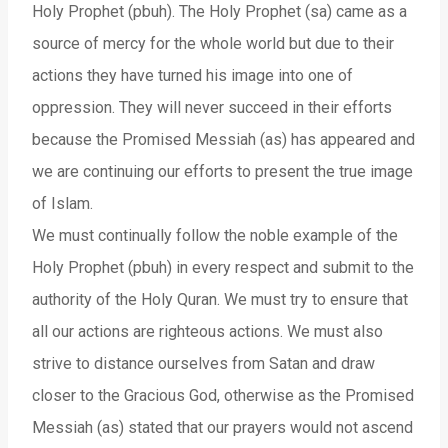
Holy Prophet (pbuh). The Holy Prophet (sa) came as a
source of mercy for the whole world but due to their
actions they have turned his image into one of
oppression. They will never succeed in their efforts
because the Promised Messiah (as) has appeared and
we are continuing our efforts to present the true image
of Islam.
We must continually follow the noble example of the
Holy Prophet (pbuh) in every respect and submit to the
authority of the Holy Quran. We must try to ensure that
all our actions are righteous actions. We must also
strive to distance ourselves from Satan and draw
closer to the Gracious God, otherwise as the Promised
Messiah (as) stated that our prayers would not ascend