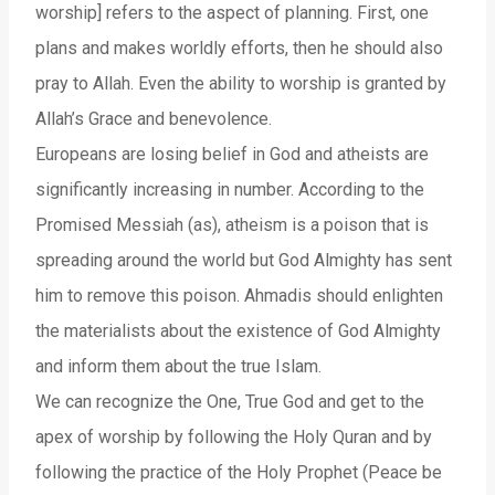
worship] refers to the aspect of planning. First, one
plans and makes worldly efforts, then he should also
pray to Allah. Even the ability to worship is granted by
Allah’s Grace and benevolence.
Europeans are losing belief in God and atheists are
significantly increasing in number. According to the
Promised Messiah (as), atheism is a poison that is
spreading around the world but God Almighty has sent
him to remove this poison. Ahmadis should enlighten
the materialists about the existence of God Almighty
and inform them about the true Islam.
We can recognize the One, True God and get to the
apex of worship by following the Holy Quran and by
following the practice of the Holy Prophet (Peace be