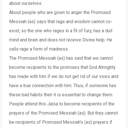
about ourselves.
About people who are given to anger the Promised
Messiah (as) says that rage and wisdom cannot co-
exist, so the one who rages in a fit of fury, has a dull
mind and brain and does not receive Divine help. He
calls rage a form of madness.
The Promised Messiah (as) has said that we cannot
become recipients to the promises that God Almighty
has made with him if we do not get rid of our vices and
have a true connection with him. Thus, if someone has
these bad habits then it is essential to change them.
People attend this Jalsa to become recipients of the
prayers of the Promised Messiah (as). But they cannot
be recipients of Promised Messiah’s (as) prayers if