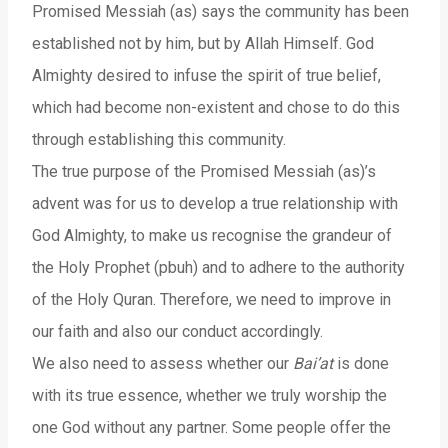
Promised Messiah (as) says the community has been
established not by him, but by Allah Himself. God
Almighty desired to infuse the spirit of true belief,
which had become non-existent and chose to do this
through establishing this community.
The true purpose of the Promised Messiah (as)’s
advent was for us to develop a true relationship with
God Almighty, to make us recognise the grandeur of
the Holy Prophet (pbuh) and to adhere to the authority
of the Holy Quran. Therefore, we need to improve in
our faith and also our conduct accordingly.
We also need to assess whether our
Bai’at
is done
with its true essence, whether we truly worship the
one God without any partner. Some people offer the