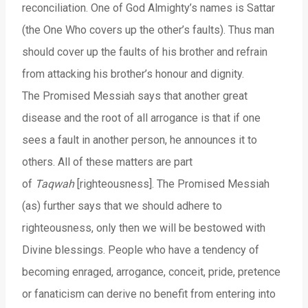
reconciliation. One of God Almighty’s names is Sattar
(the One Who covers up the other’s faults). Thus man
should cover up the faults of his brother and refrain
from attacking his brother’s honour and dignity.
The Promised Messiah says that another great
disease and the root of all arrogance is that if one
sees a fault in another person, he announces it to
others. All of these matters are part
of
Taqwah
[righteousness]. The Promised Messiah
(as) further says that we should adhere to
righteousness, only then we will be bestowed with
Divine blessings. People who have a tendency of
becoming enraged, arrogance, conceit, pride, pretence
or fanaticism can derive no benefit from entering into