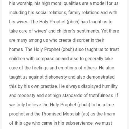
his worship, his high moral qualities are a model for us
including his social relations, family relations and with
his wives. The Holy Prophet (pbuh) has taught us to
take care of wives’ and children’s sentiments. Yet there
are many among us who create disorder in their
homes. The Holy Prophet (pbuh) also taught us to treat
children with compassion and also to generally take
care of the feelings and emotions of others. He also
taught us against dishonesty and also demonstrated
this by his own practise. He always displayed humility
and modesty and set high standards of truthfulness. If
we truly believe the Holy Prophet (pbuh) to be a true
prophet and the Promised Messiah (as) as the Imam
of this age who came in his subservience, we must