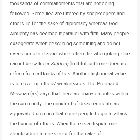
thousands of commandments that are not being
followed. Some lies are uttered by shopkeepers and
others lie for the sake of diplomacy whereas God
Almighty has deemed it parallel with filth. Many people
exaggerate when describing something and do not
even consider it a sin, while others lie when joking. One
cannot be called a
Siddeeq
[truthful] until one does not
refrain from all kinds of lies. Another high moral value
is to cover up others’ weaknesses. The Promised
Messiah (as) says that there are many disputes within
the community. The minutest of disagreements are
aggravated so much that some people begin to attack
the honour of others. When there is a dispute one
should admit to one’s error for the sake of