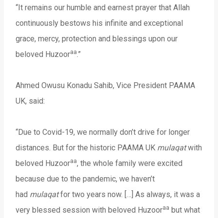
“It remains our humble and earnest prayer that Allah
continuously bestows his infinite and exceptional
grace, mercy, protection and blessings upon our
aa
beloved Huzoor
.”
Ahmed Owusu Konadu Sahib, Vice President PAAMA
UK, said:
“Due to Covid-19, we normally don’t drive for longer
distances. But for the historic PAAMA UK
mulaqat
with
aa
beloved Huzoor
, the whole family were excited
because due to the pandemic, we haven’t
had
mulaqat
for two years now. […] As always, it was a
aa
very blessed session with beloved Huzoor
but what