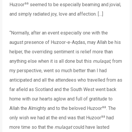
aa
Huzoor
seemed to be especially beaming and jovial,
and simply radiated joy, love and affection. […]
“Normally, after an event especially one with the
august presence of Huzoor-e-Aqdas, may Allah be his
helper, the overriding sentiment is relief more than
anything else when it is all done but this
mulaqat
, from
my perspective, went so much better than I had
anticipated and all the attendees who travelled from as
far afield as Scotland and the South West went back
home with our hearts aglow and full of gratitude to
aa
Allah the Almighty and to the beloved Huzoor
. The
aa
only wish we had at the end was that Huzoor
had
more time so that the
mulaqat
could have lasted