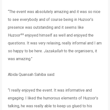
“The event was absolutely amazing and it was so nice
to see everybody and of course being in Huzoor’s
presence was outstanding and it seems like
aa
Huzoor
enjoyed himself as well and enjoyed the
questions. It was very relaxing, really informal and I am
so happy to be here.
Jazakallah
to the organisers, it
was amazing.”
Abida Quansah Sahiba said:
“I really enjoyed the event. It was informative and
engaging. I liked the humorous elements of Huzoor’s
talking, he was really able to keep us glued to his