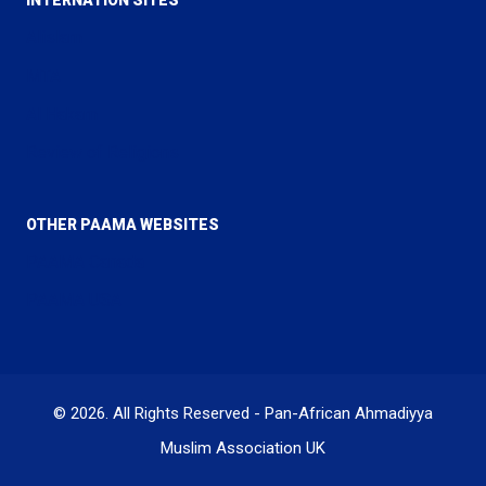
Alislam
MTA
Al Hakam
Review of Religions
OTHER PAAMA WEBSITES
PAAMA Canada
PAAMA USA
© 2026. All Rights Reserved - Pan-African Ahmadiyya
Muslim Association UK