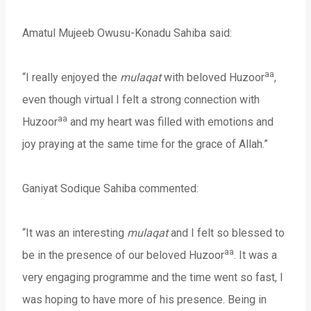
Amatul Mujeeb Owusu-Konadu Sahiba said:
aa
“I really enjoyed the
mulaqat
with beloved Huzoor
,
even though virtual I felt a strong connection with
aa
Huzoor
and my heart was filled with emotions and
joy praying at the same time for the grace of Allah.”
Ganiyat Sodique Sahiba commented:
“It was an interesting
mulaqat
and I felt so blessed to
aa
be in the presence of our beloved Huzoor
. It was a
very engaging programme and the time went so fast, I
was hoping to have more of his presence. Being in