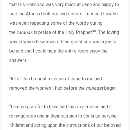
that His Holiness was very much at ease and happy to
see the African brothers and sisters. I noticed how he
was even repeating some of the words during
sa
the
taranas
in praise of the Holy Prophet
. The loving
way in which he answered the questions was a joy to
behold and I could hear the entire room enjoy the
answers.
“All of this brought a sense of ease to me and
removed the worries I had before the
mulaqat
began.
“I am so grateful to have had this experience and it
reinvigorates one in their passion to continue serving
Khilafat and acting upon the instructions of our beloved