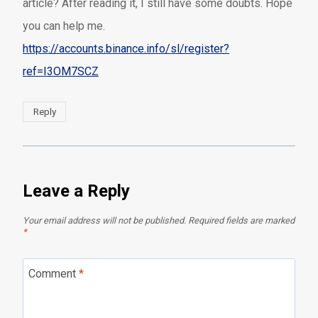
article? After reading it, I still have some doubts. Hope
you can help me.
https://accounts.binance.info/sl/register?
ref=I3OM7SCZ
Reply
Leave a Reply
Your email address will not be published.
Required fields are marked
*
Comment
*