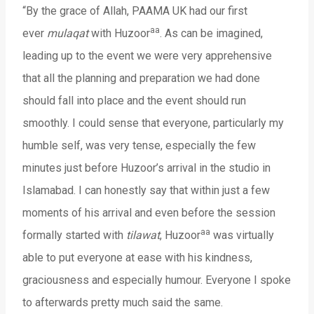
“By the grace of Allah, PAAMA UK had our first
aa
ever
mulaqat
with Huzoor
. As can be imagined,
leading up to the event we were very apprehensive
that all the planning and preparation we had done
should fall into place and the event should run
smoothly. I could sense that everyone, particularly my
humble self, was very tense, especially the few
minutes just before Huzoor’s arrival in the studio in
Islamabad. I can honestly say that within just a few
moments of his arrival and even before the session
aa
formally started with
tilawat
, Huzoor
was virtually
able to put everyone at ease with his kindness,
graciousness and especially humour. Everyone I spoke
to afterwards pretty much said the same.