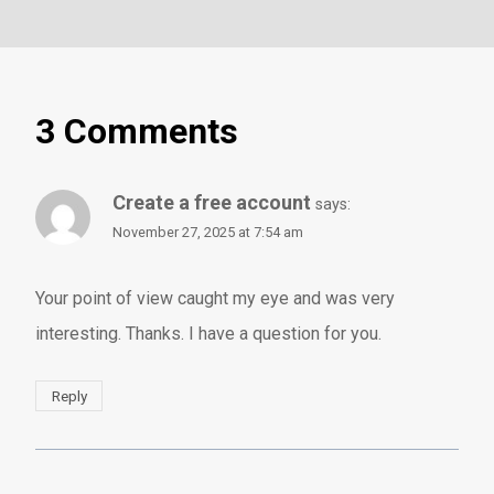
3 Comments
Create a free account
says:
November 27, 2025 at 7:54 am
Your point of view caught my eye and was very
interesting. Thanks. I have a question for you.
Reply