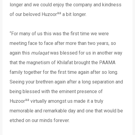
longer and we could enjoy the company and kindness
aa
of our beloved Huzoor
a bit longer.
“For many of us this was the first time we were
meeting face to face after more than two years, so
again this
mulaqat
was blessed for us in another way
that the magnetism of Khilafat brought the PAAMA
family together for the first time again after so long.
Seeing your brethren again after a long separation and
being blessed with the eminent presence of
aa
Huzoor
virtually amongst us made it a truly
memorable and remarkable day and one that would be
etched on our minds forever.