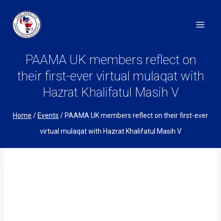
Skip
to
content
PAAMA UK members reflect on
their first-ever virtual mulaqat with
Hazrat Khalifatul Masih V
Home
/
Events
/
PAAMA UK members reflect on their first-ever
virtual mulaqat with Hazrat Khalifatul Masih V