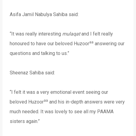
Asifa Jamil Nabulya Sahiba said:
“It was really interesting
mulaqat
and I felt really
aa
honoured to have our beloved Huzoor
answering our
questions and talking to us.”
Sheenaz Sahiba said:
“I felt it was a very emotional event seeing our
aa
beloved Huzoor
and his in-depth answers were very
much needed. It was lovely to see all my PAAMA
sisters again.”