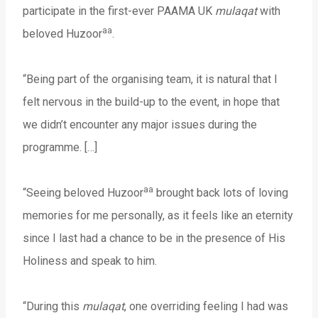
participate in the first-ever PAAMA UK
mulaqat
with
aa
beloved Huzoor
.
“Being part of the organising team, it is natural that I
felt nervous in the build-up to the event, in hope that
we didn’t encounter any major issues during the
programme. […]
aa
“Seeing beloved Huzoor
brought back lots of loving
memories for me personally, as it feels like an eternity
since I last had a chance to be in the presence of His
Holiness and speak to him.
“During this
mulaqat
, one overriding feeling I had was