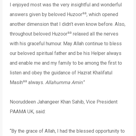
I enjoyed most was the very insightful and wonderful
aa
answers given by beloved Huzoor
, which opened
another dimension that I didn’t even know before. Also,
aa
throughout beloved Huzoor
relaxed all the nerves
with his graceful humour. May Allah continue to bless
our beloved spiritual father and be his Helper always
and enable me and my family to be among the first to
listen and obey the guidance of Hazrat Khalifatul
aa
Masih
always.
Allahumma Amin
.”
Nooruddeen Jahangeer Khan Sahib, Vice President
PAAMA UK, said:
“By the grace of Allah, I had the blessed opportunity to