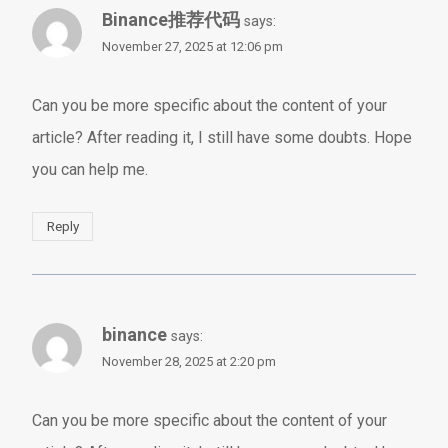
Binance推荐代码
says:
November 27, 2025 at 12:06 pm
Can you be more specific about the content of your
article? After reading it, I still have some doubts. Hope
you can help me.
Reply
binance
says:
November 28, 2025 at 2:20 pm
Can you be more specific about the content of your