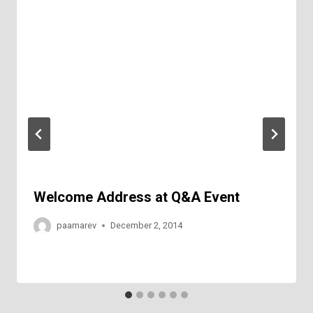
Welcome Address at Q&A Event
paamarev
December 2, 2014