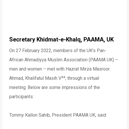
Secretary Khidmat-e-Khalq, PAAMA, UK
On 27 February 2022, members of the UK’s Pan-
African Ahmadiyya Muslim Association (PAAMA UK) –
men and women – met with Hazrat Mirza Masroor
aa
Ahmad, Khalifatul Masih V
, through a virtual
meeting. Below are some impressions of the
participants:
Tommy Kallon Sahib, President PAAMA UK, said: