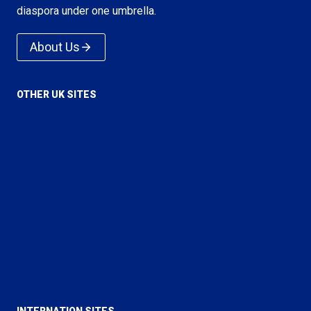
diaspora under one umbrella.
About Us
OTHER UK SITES
Voice of Islam
Love For All Hatred For None
True Islam
Rational Religion
Majlis Ansarullah UK
Majlis Khuddamul Ahmadiyya UK
Lajna Imaillah UK
INTERNATION SITES