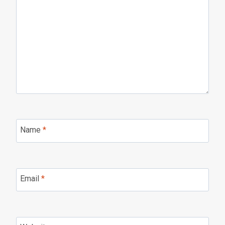
Name
*
Email
*