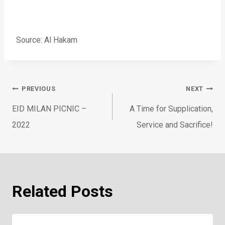
Source: Al Hakam
Post
PREVIOUS
NEXT
navigation
EID MILAN PICNIC –
A Time for Supplication,
2022
Service and Sacrifice!
Related Posts