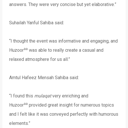
answers. They were very concise but yet elaborative.”
Suhailah Yanful Sahiba said:
“I thought the event was informative and engaging, and
aa
Huzoor
was able to really create a casual and
relaxed atmosphere for us all.”
Amtul Hafeez Mensah Sahiba said:
“I found this
mulaqat
very enriching and
aa
Huzoor
provided great insight for numerous topics
and I felt like it was conveyed perfectly with humorous
elements.”