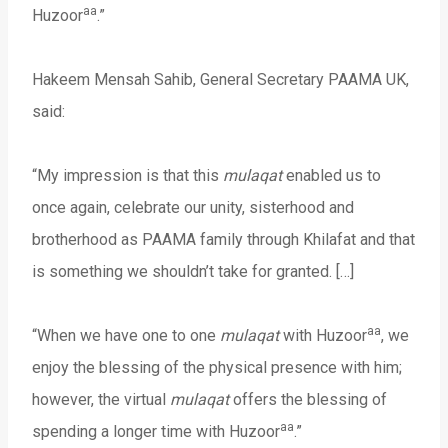
aa
Huzoor
.”
Hakeem Mensah Sahib, General Secretary PAAMA UK,
said:
“My impression is that this
mulaqat
enabled us to
once again, celebrate our unity, sisterhood and
brotherhood as PAAMA family through Khilafat and that
is something we shouldn’t take for granted. […]
aa
“When we have one to one
mulaqat
with Huzoor
, we
enjoy the blessing of the physical presence with him;
however, the virtual
mulaqat
offers the blessing of
aa
spending a longer time with Huzoor
.”