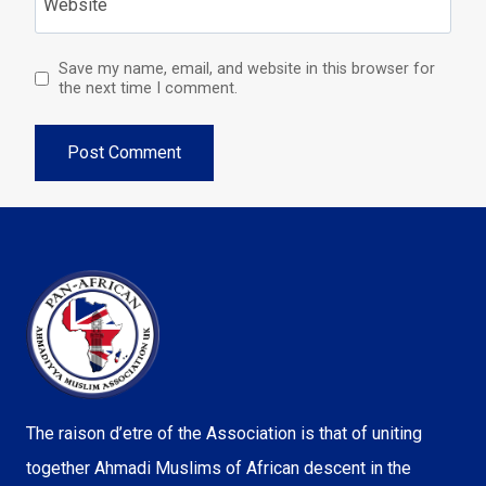
Website
Save my name, email, and website in this browser for
the next time I comment.
The raison d’etre of the Association is that of uniting
together Ahmadi Muslims of African descent in the