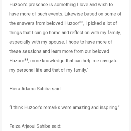
Huzoor’s presence is something I love and wish to
have more of such events. Likewise based on some of
aa
the answers from beloved Huzoor
, I picked a lot of
things that I can go home and reflect on with my family,
especially with my spouse. I hope to have more of
these sessions and learn more from our beloved
aa
Huzoor
, more knowledge that can help me navigate
my personal life and that of my family.”
Hiera Adams Sahiba said:
“I think Huzoor’s remarks were amazing and inspiring.”
Faiza Arjaoui Sahiba said: