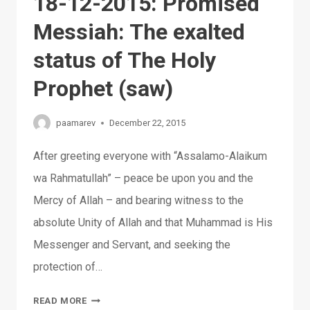
18-12-2015: Promised
Messiah: The exalted
status of The Holy
Prophet (saw)
paamarev
December 22, 2015
After greeting everyone with “Assalamo-Alaikum
wa Rahmatullah” – peace be upon you and the
Mercy of Allah – and bearing witness to the
absolute Unity of Allah and that Muhammad is His
Messenger and Servant, and seeking the
protection of…
18-
READ MORE