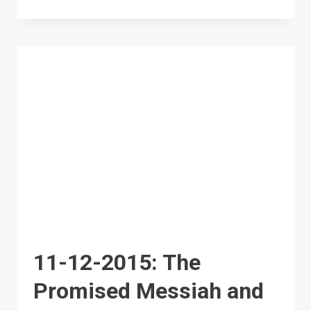
12-
2015:
PROMISED
MESSIAH:
THE
EXALTED
STATUS
OF
THE
HOLY
PROPHET
11-12-2015: The
(SAW)
Promised Messiah and