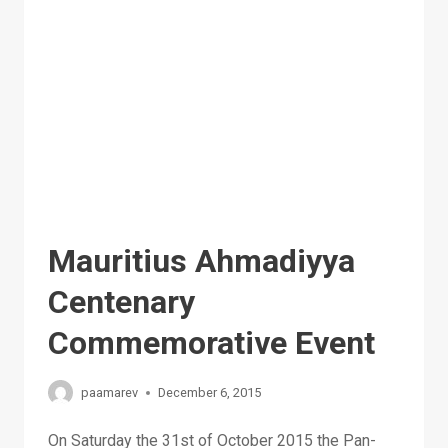
MESSIAH
AND
TRUE
ISLAM
Mauritius Ahmadiyya
Centenary
Commemorative Event
paamarev
December 6, 2015
On Saturday the 31st of October 2015 the Pan-