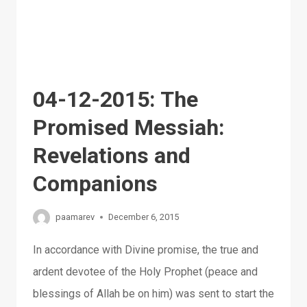
04-12-2015: The
Promised Messiah:
Revelations and
Companions
paamarev
December 6, 2015
In accordance with Divine promise, the true and
ardent devotee of the Holy Prophet (peace and
blessings of Allah be on him) was sent to start the