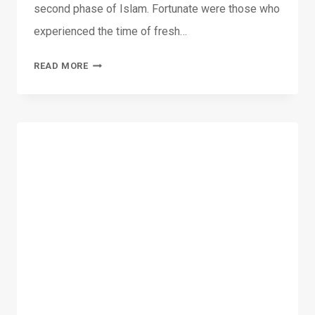
second phase of Islam. Fortunate were those who
experienced the time of fresh…
04-
READ MORE
12-
2015:
THE
PROMISED
MESSIAH:
REVELATIONS
AND
COMPANIONS