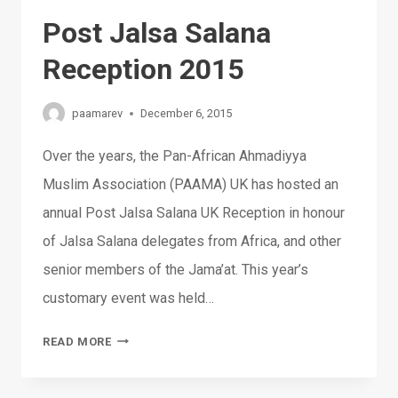
Post Jalsa Salana
Reception 2015
paamarev
December 6, 2015
Over the years, the Pan-African Ahmadiyya
Muslim Association (PAAMA) UK has hosted an
annual Post Jalsa Salana UK Reception in honour
of Jalsa Salana delegates from Africa, and other
senior members of the Jama’at. This year’s
customary event was held…
POST
READ MORE
JALSA
SALANA